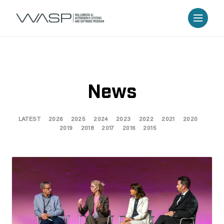
News
LATEST
2026
2025
2024
2023
2022
2021
2020
2019
2018
2017
2016
2015