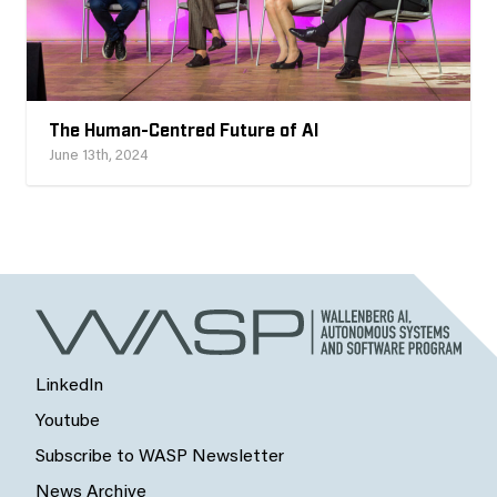
The Human-Centred Future of AI
June 13th, 2024
LinkedIn
Youtube
Subscribe to WASP Newsletter
News Archive