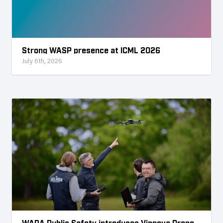
Strong WASP presence at ICML 2026
July 6th, 2026
WARA Public Safety introduces Vinnova Drone