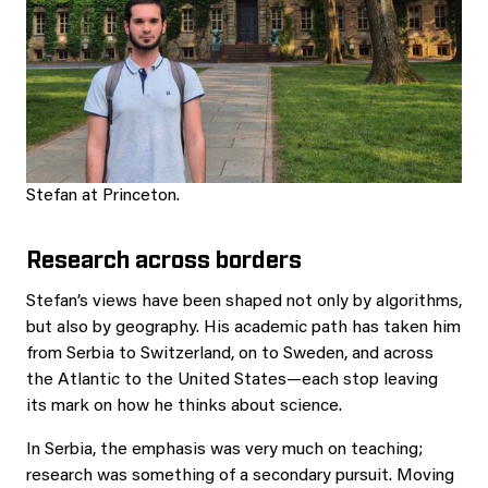
Stefan at Princeton.
Research across borders
Stefan’s views have been shaped not only by algorithms,
but also by geography. His academic path has taken him
from Serbia to Switzerland, on to Sweden, and across
the Atlantic to the United States—each stop leaving
its mark on how he thinks about science.
In Serbia, the emphasis was very much on teaching;
research was something of a secondary pursuit. Moving