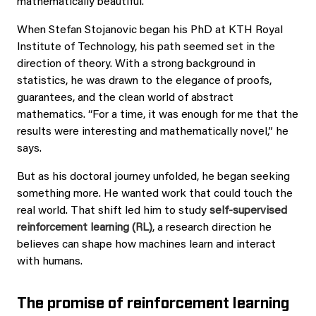
mathematically beautiful.”
When Stefan Stojanovic began his PhD at KTH Royal
Institute of Technology, his path seemed set in the
direction of theory. With a strong background in
statistics, he was drawn to the elegance of proofs,
guarantees, and the clean world of abstract
mathematics. “For a time, it was enough for me that the
results were interesting and mathematically novel,” he
says.
But as his doctoral journey unfolded, he began seeking
something more. He wanted work that could touch the
real world. That shift led him to study
self-supervised
reinforcement learning (RL)
, a research direction he
believes can shape how machines learn and interact
with humans.
The promise of reinforcement learning