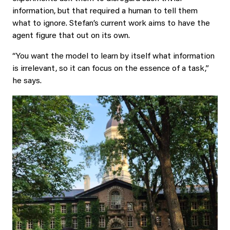
information, but that required a human to tell them
what to ignore. Stefan’s current work aims to have the
agent figure that out on its own.
“You want the model to learn by itself what information
is irrelevant, so it can focus on the essence of a task,”
he says.