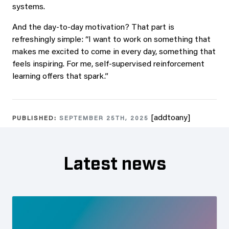
systems.
And the day-to-day motivation? That part is
refreshingly simple: “I want to work on something that
makes me excited to come in every day, something that
feels inspiring. For me, self-supervised reinforcement
learning offers that spark.”
[addtoany]
PUBLISHED:
SEPTEMBER 25TH, 2025
Latest news