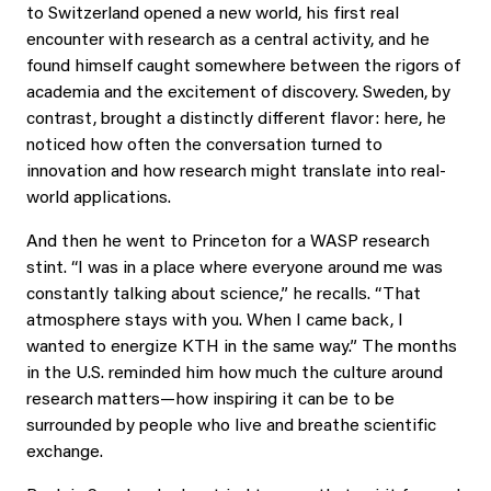
to Switzerland opened a new world, his first real
encounter with research as a central activity, and he
found himself caught somewhere between the rigors of
academia and the excitement of discovery. Sweden, by
contrast, brought a distinctly different flavor: here, he
noticed how often the conversation turned to
innovation and how research might translate into real-
world applications.
And then he went to Princeton for a WASP research
stint. “I was in a place where everyone around me was
constantly talking about science,” he recalls. “That
atmosphere stays with you. When I came back, I
wanted to energize KTH in the same way.” The months
in the U.S. reminded him how much the culture around
research matters—how inspiring it can be to be
surrounded by people who live and breathe scientific
exchange.