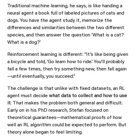
Traditional machine learning, he says, is like handing a
neural agent a book full of labeled pictures of cats and
dogs. You have the agent study it, memorize the
differences and similarities between the two different
species, and then answer the question ‘What is a cat?
What is a dog?’
Reinforcement learning is different: “It’s like being given
a bicycle and told, ‘Go learn how to ride.’ You’ll probably
fall a few times, then try something new, then fall again
—until eventually, you succeed.”
The challenge is that unlike with fixed datasets, an RL
agent must decide
what data to collect and how to use
it
. That makes the problem both general and difficult.
Early on in his PhD research, Stefan focused on
theoretical guarantees—mathematical proofs of how
well an RL algorithm could be expected to perform. But
theory alone began to feel limiting.