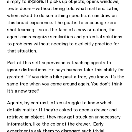
simply to
explore
. It picks up objects, opens windows,
tests doors—without being told what matters. Later,
when asked to do something specific, it can draw on
this broad experience. The goal is to encourage zero-
shot learning – so in the face of a new situation, the
agent can recognize similarities and potential solutions
to problems without needing to explicitly practice for
that situation.
Part of this self-supervision is teaching agents to
ignore distractions. He says humans take this ability for
granted: “If you ride a bike past a tree, you know it’s the
same tree when you come around again. You don’t think
it’s a new tree.”
Agents, by contrast, often struggle to know which
details matter. If they’re asked to open a drawer and
retrieve an object, they may get stuck on unnecessary
information, like the color of the drawer. Early
experiments ask them to disregard such trivial