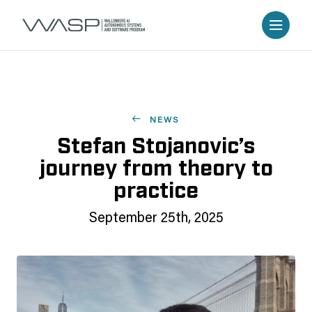
NEWS
Stefan Stojanovic’s
journey from theory to
practice
September 25th, 2025