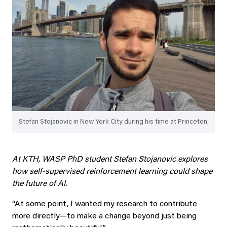
Stefan Stojanovic in New York City during his time at Princeton.
At KTH, WASP PhD student Stefan Stojanovic explores
how self-supervised reinforcement learning could shape
the future of AI.
“At some point, I wanted my research to contribute
more directly—to make a change beyond just being