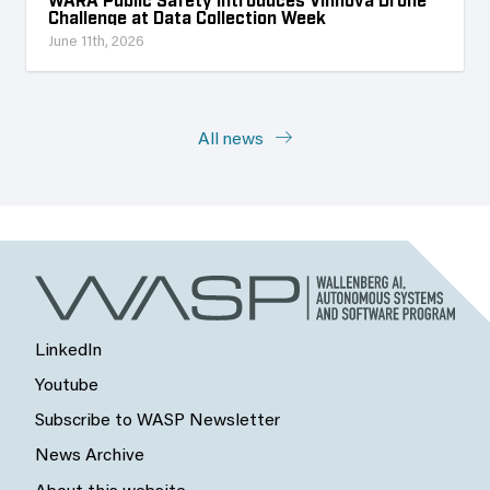
Challenge at Data Collection Week
June 11th, 2026
All news
LinkedIn
Youtube
Subscribe to WASP Newsletter
News Archive