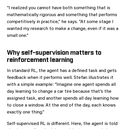
“I realized you cannot have both something that is
mathematically rigorous and something that performs
competitively in practice,” he says. “At some stage I
wanted my research to make a change, even if it was a
small one.”
Why self-supervision matters to
reinforcement learning
In standard RL, the agent has a defined task and gets
feedback when it performs well. Stefan illustrates it
with a simple example: “Imagine one agent spends all
day learning to change a car tire because that’s the
assigned task, and another spends all day learning how
to close a window. At the end of the day, each knows
exactly one thing.”
Self-supervised RL is different. Here, the agent is told