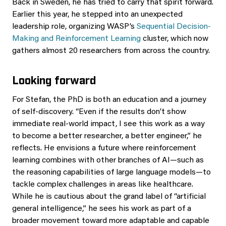
Back in Sweden, he has tried to carry that spirit forward.
Earlier this year, he stepped into an unexpected
leadership role, organizing WASP’s
Sequential Decision-
Making and Reinforcement Learning
cluster, which now
gathers almost 20 researchers from across the country.
Looking forward
For Stefan, the PhD is both an education and a journey
of self-discovery. “Even if the results don’t show
immediate real-world impact, I see this work as a way
to become a better researcher, a better engineer,” he
reflects. He envisions a future where reinforcement
learning combines with other branches of AI—such as
the reasoning capabilities of large language models—to
tackle complex challenges in areas like healthcare.
While he is cautious about the grand label of “artificial
general intelligence,” he sees his work as part of a
broader movement toward more adaptable and capable