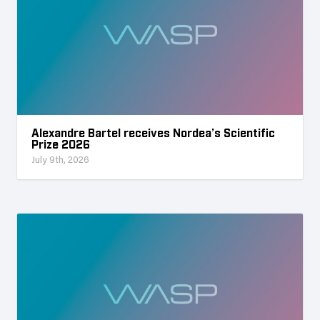
Alexandre Bartel receives Nordea’s Scientific
Prize 2026
July 9th, 2026