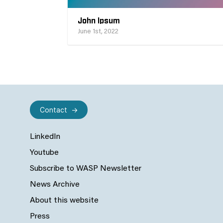
John Ipsum
June 1st, 2022
Contact
LinkedIn
Youtube
Subscribe to WASP Newsletter
News Archive
About this website
Press