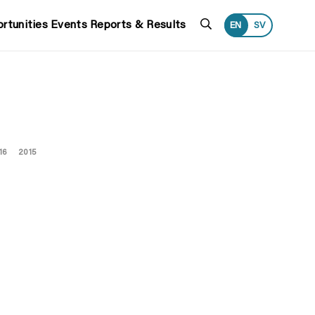
Search
rtunities
Events
Reports & Results
EN
SV
16
2015