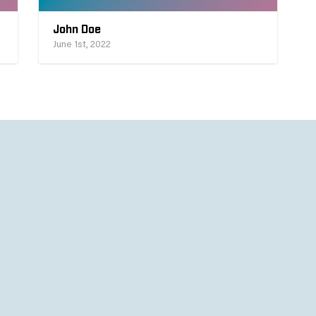
John Doe
June 1st, 2022