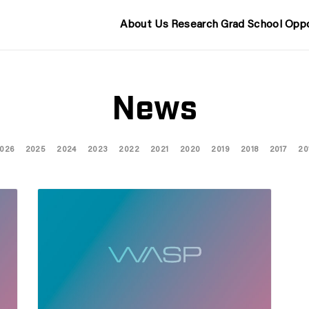
About Us
Research
Grad School
Oppo
News
026
2025
2024
2023
2022
2021
2020
2019
2018
2017
20