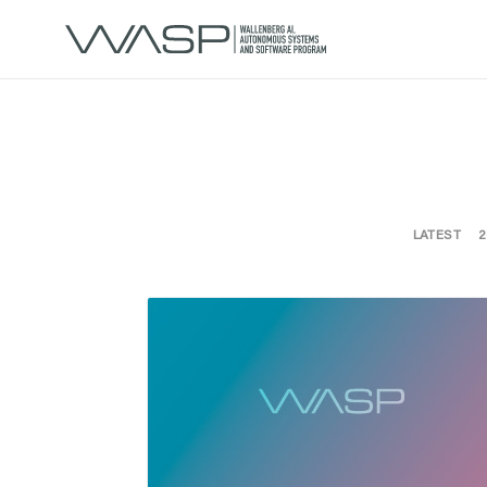
LATEST
2