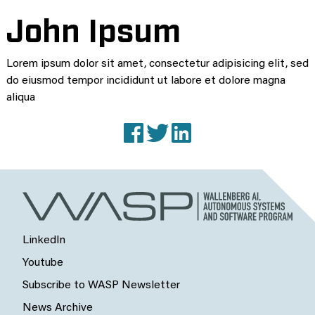
John Ipsum
Lorem ipsum dolor sit amet, consectetur adipisicing elit, sed
do eiusmod tempor incididunt ut labore et dolore magna
aliqua
Facebook
X (Twitter)
LinkedIn
LinkedIn
Youtube
Subscribe to WASP Newsletter
News Archive