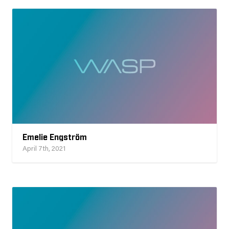
Emelie Engström
April 7th, 2021