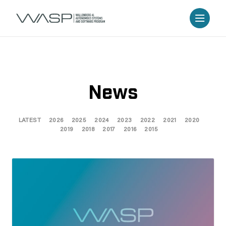
News
LATEST
2026
2025
2024
2023
2022
2021
2020
2019
2018
2017
2016
2015