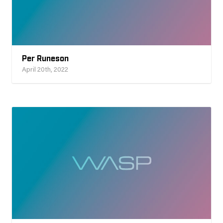
Per Runeson
April 20th, 2022