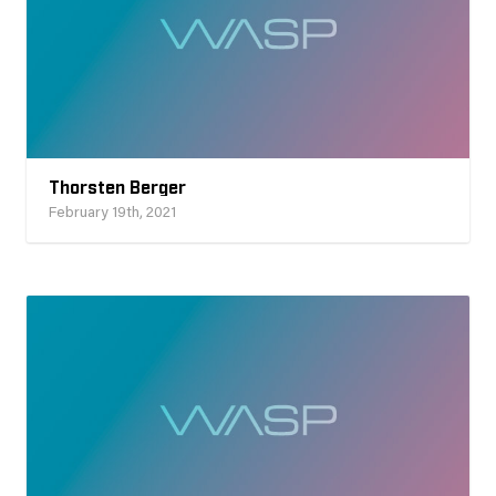
Thorsten Berger
February 19th, 2021