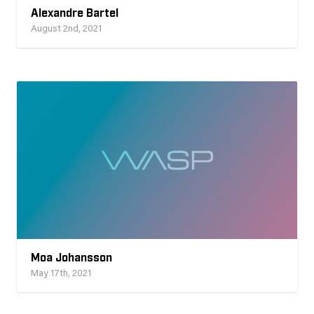
Alexandre Bartel
August 2nd, 2021
Moa Johansson
May 17th, 2021