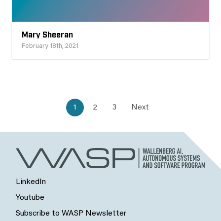
Mary Sheeran
February 18th, 2021
1
2
3
Next
LinkedIn
Youtube
Subscribe to WASP Newsletter