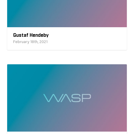
Gustaf Hendeby
February 18th, 2021