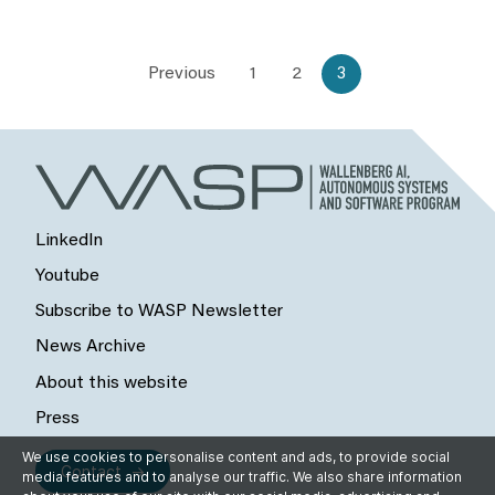
Previous
1
2
3
LinkedIn
Youtube
Subscribe to WASP Newsletter
News Archive
About this website
Press
We use cookies to personalise content and ads, to provide social
Contact
media features and to analyse our traffic. We also share information