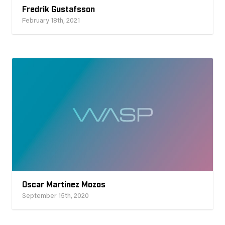
Fredrik Gustafsson
February 18th, 2021
Oscar Martinez Mozos
September 15th, 2020