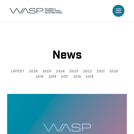
News
LATEST
2026
2025
2024
2023
2022
2021
2020
2019
2018
2017
2016
2015