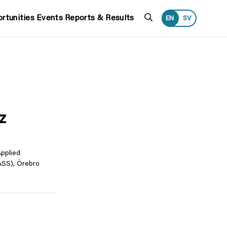
Search
rtunities
Events
Reports & Results
EN
SV
z
Applied
SS), Örebro