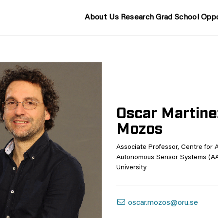
About Us
Research
Grad School
Oppo
Oscar Martine
Mozos
Associate Professor, Centre for 
Autonomous Sensor Systems (AA
University
oscar.mozos@oru.se