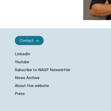
Contact
LinkedIn
Youtube
Subscribe to WASP Newsletter
News Archive
About this website
Press