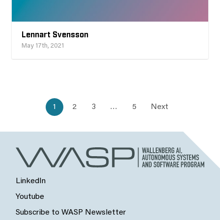
Lennart Svensson
May 17th, 2021
1
2
3
…
5
Next
LinkedIn
Youtube
Subscribe to WASP Newsletter