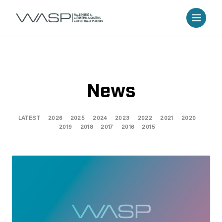
News
LATEST
2026
2025
2024
2023
2022
2021
2020
2019
2018
2017
2016
2015