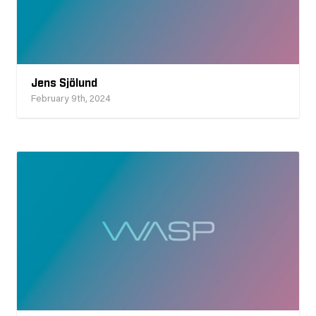
Jens Sjölund
February 9th, 2024