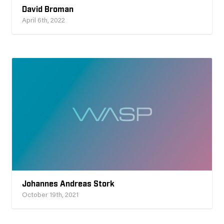
David Broman
April 6th, 2022
Johannes Andreas Stork
October 19th, 2021