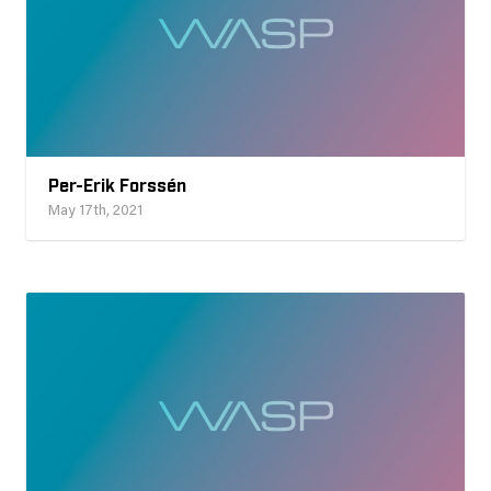
Per-Erik Forssén
May 17th, 2021