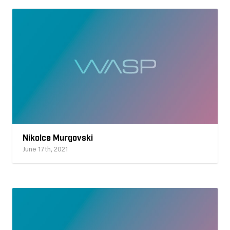
Nikolce Murgovski
June 17th, 2021