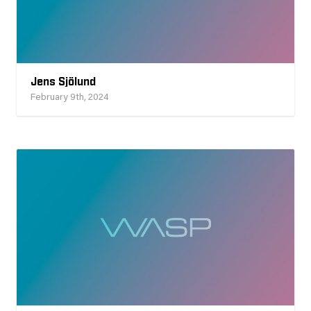
Jens Sjölund
February 9th, 2024