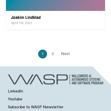
Joakim Lindblad
April 7th, 2021
1
2
Next
LinkedIn
Youtube
Subscribe to WASP Newsletter