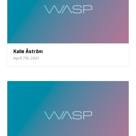
Kalle Åström
April 7th, 2021