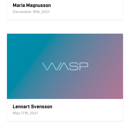
Maria Magnusson
December 16th, 2021
Lennart Svensson
May 17th, 2021