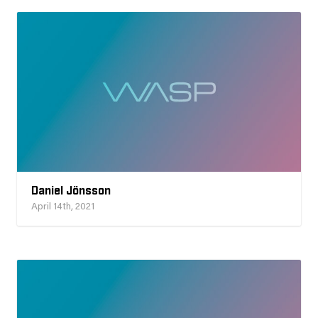
Daniel Jönsson
April 14th, 2021