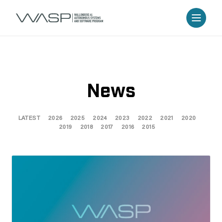
News
LATEST
2026
2025
2024
2023
2022
2021
2020
2019
2018
2017
2016
2015