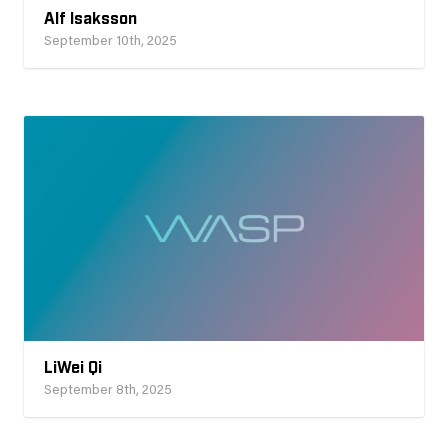
Alf Isaksson
September 10th, 2025
LiWei Qi
September 8th, 2025