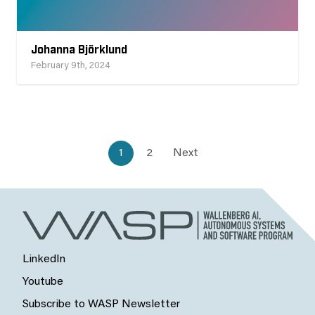
Johanna Björklund
February 9th, 2024
1
2
Next
LinkedIn
Youtube
Subscribe to WASP Newsletter