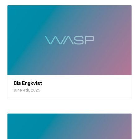
Ola Engkvist
June 4th, 2025