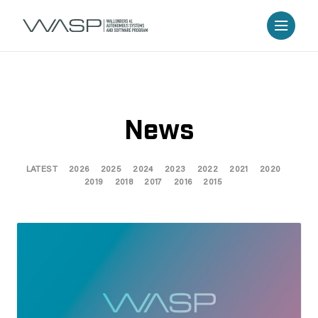
News
LATEST
2026
2025
2024
2023
2022
2021
2020
2019
2018
2017
2016
2015