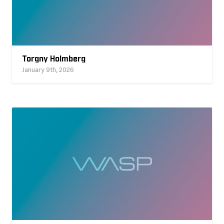
Torgny Holmberg
January 9th, 2026