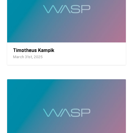
Timotheus Kampik
March 31st, 2025