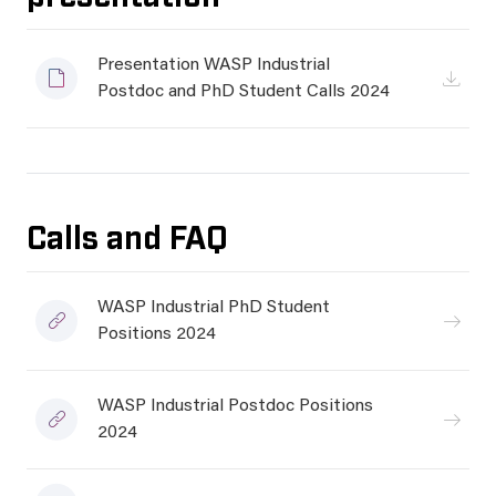
Presentation WASP Industrial
Postdoc and PhD Student Calls 2024
Calls and FAQ
WASP Industrial PhD Student
Positions 2024
WASP Industrial Postdoc Positions
2024