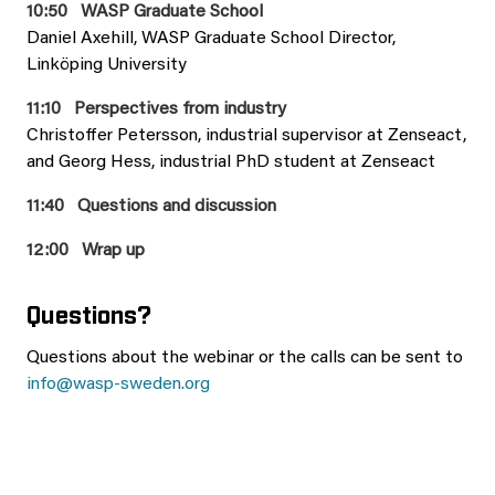
10:50 WASP Graduate School
Daniel Axehill, WASP Graduate School Director,
Linköping University
11:10 Perspectives from industry
Christoffer Petersson, industrial supervisor at Zenseact,
and Georg Hess, industrial PhD student at Zenseact
11:40 Questions and discussion
12:00 Wrap up
Questions?
Questions about the webinar or the calls can be sent to
info@wasp-sweden.org