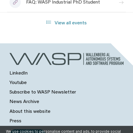
FAQ: WASP Industrial PhD Student
View all events
LinkedIn
Youtube
Subscribe to WASP Newsletter
News Archive
About this website
Press
We use cookies to personalise content and ads, to provide social