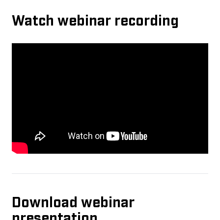
Watch webinar recording
Download webinar
presentation