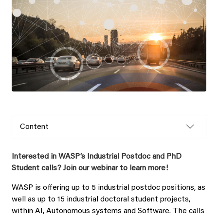
Content
Interested in WASP’s Industrial Postdoc and PhD
Student calls? Join our webinar to learn more!
WASP is offering up to 5 industrial postdoc positions, as
well as up to 15 industrial doctoral student projects,
within AI, Autonomous systems and Software. The calls