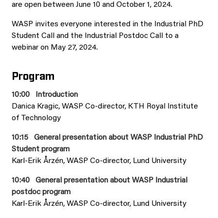
are open between June 10 and October 1, 2024.
WASP invites everyone interested in the Industrial PhD
Student Call and the Industrial Postdoc Call to a
webinar on May 27, 2024.
Program
10:00 Introduction
Danica Kragic, WASP Co-director, KTH Royal Institute
of Technology
10:15 General presentation about WASP Industrial PhD
Student program
Karl-Erik Årzén, WASP Co-director, Lund University
10:40 General presentation about WASP Industrial
postdoc program
Karl-Erik Årzén, WASP Co-director, Lund University