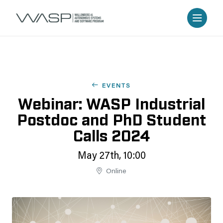
EVENTS
Webinar: WASP Industrial
Postdoc and PhD Student
Calls 2024
May 27th, 10:00
Online