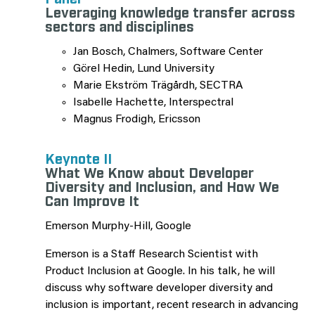
Leveraging knowledge transfer across
sectors and disciplines
Jan Bosch, Chalmers, Software Center
Görel Hedin, Lund University
Marie Ekström Trägårdh, SECTRA
Isabelle Hachette, Interspectral
Magnus Frodigh, Ericsson
Keynote II
What We Know about Developer
Diversity and Inclusion, and How We
Can Improve It
Emerson Murphy-Hill, Google
Emerson is a Staff Research Scientist with
Product Inclusion at Google. In his talk, he will
discuss why software developer diversity and
inclusion is important, recent research in advancing