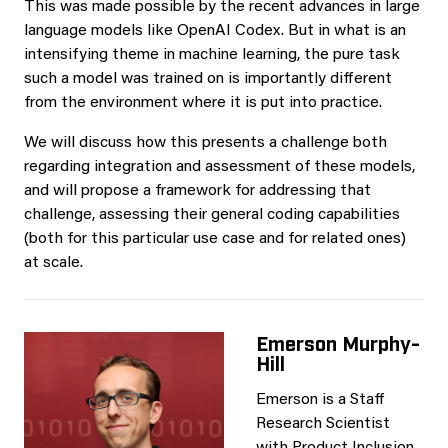
This was made possible by the recent advances in large
language models like OpenAI Codex. But in what is an
intensifying theme in machine learning, the pure task
such a model was trained on is importantly different
from the environment where it is put into practice.
We will discuss how this presents a challenge both
regarding integration and assessment of these models,
and will propose a framework for addressing that
challenge, assessing their general coding capabilities
(both for this particular use case and for related ones)
at scale.
Emerson Murphy-
Hill
Emerson is a Staff
Research Scientist