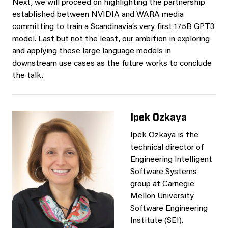
Next, we will proceed on highlighting the partnership
established between NVIDIA and WARA media
committing to train a Scandinavia’s very first 175B GPT3
model. Last but not the least, our ambition in exploring
and applying these large language models in
downstream use cases as the future works to conclude
the talk.
Ipek Ozkaya
Ipek Ozkaya is the
technical director of
Engineering Intelligent
Software Systems
group at Carnegie
Mellon University
Software Engineering
Institute (SEI).