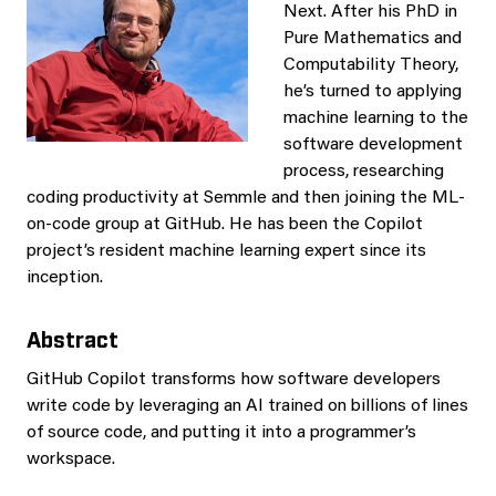
Next. After his PhD in
Pure Mathematics and
Computability Theory,
he’s turned to applying
machine learning to the
software development
process, researching
coding productivity at Semmle and then joining the ML-
on-code group at GitHub. He has been the Copilot
project’s resident machine learning expert since its
inception.
Abstract
GitHub Copilot transforms how software developers
write code by leveraging an AI trained on billions of lines
of source code, and putting it into a programmer’s
workspace.