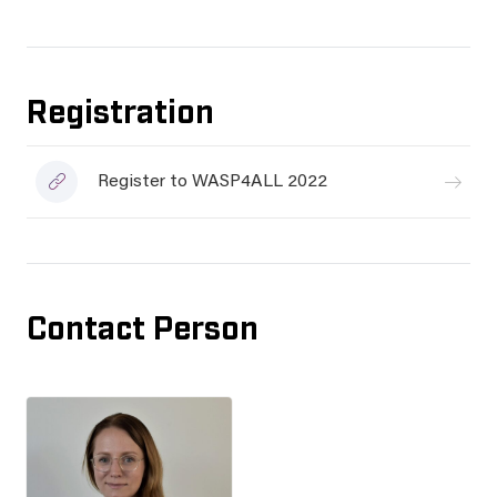
Registration
Register to WASP4ALL 2022
Contact Person