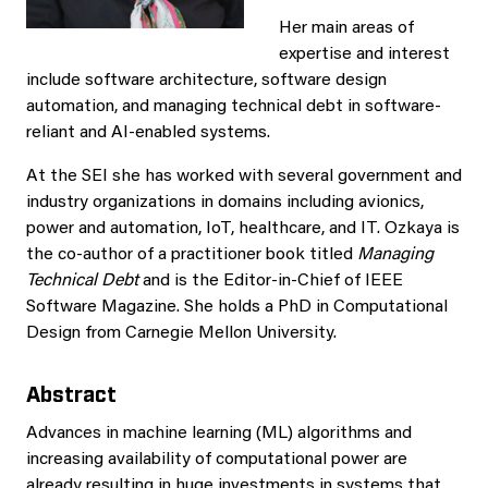
Her main areas of
expertise and interest
include software architecture, software design
automation, and managing technical debt in software-
reliant and AI-enabled systems.
At the SEI she has worked with several government and
industry organizations in domains including avionics,
power and automation, IoT, healthcare, and IT. Ozkaya is
the co-author of a practitioner book titled
Managing
Technical Debt
and is the Editor-in-Chief of IEEE
Software Magazine. She holds a PhD in Computational
Design from Carnegie Mellon University.
Abstract
Advances in machine learning (ML) algorithms and
increasing availability of computational power are
already resulting in huge investments in systems that