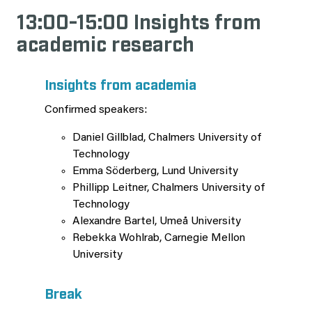
13:00-15:00 Insights from
academic research
Insights from academia
Confirmed speakers:
Daniel Gillblad, Chalmers University of
Technology
Emma Söderberg, Lund University
Phillipp Leitner, Chalmers University of
Technology
Alexandre Bartel, Umeå University
Rebekka Wohlrab, Carnegie Mellon
University
Break