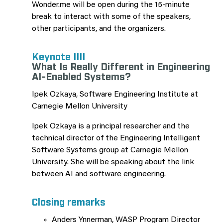
Wonder.me will be open during the 15-minute
break to interact with some of the speakers,
other participants, and the organizers.
Keynote IIII
What Is Really Different in Engineering
AI-Enabled Systems?
Ipek Ozkaya, Software Engineering Institute at
Carnegie Mellon University
Ipek Ozkaya is a principal researcher and the
technical director of the Engineering Intelligent
Software Systems group at Carnegie Mellon
University. She will be speaking about the link
between AI and software engineering.
Closing remarks
Anders Ynnerman, WASP Program Director