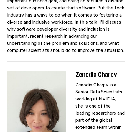
important business goal, and doing so requires a diverse
set of developers to create that software. But the tech
industry has a ways to go when it comes to fostering a
diverse and inclusive workforce. In this talk, I’ll discuss
why software developer diversity and inclusion is
important, recent research in advancing our
understanding of the problem and solutions, and what
computer scientists should do to improve the situation.
Zenodia Charpy
Zenodia Charpy is a
Senior Data Scientists
working at NVIDIA,
she is one of the
leading researchers and
part of the global
extended team within