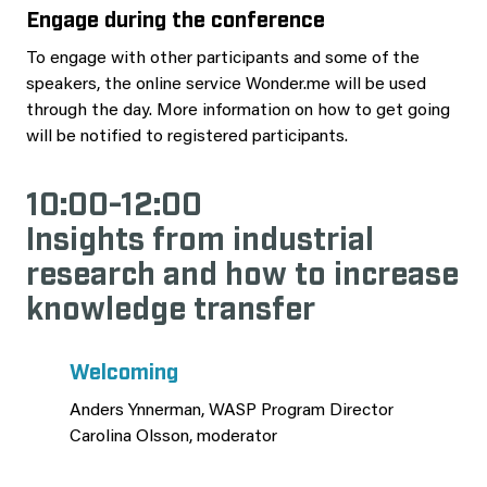
Engage during the conference
To engage with other participants and some of the
speakers, the online service Wonder.me will be used
through the day. More information on how to get going
will be notified to registered participants.
10:00-12:00
Insights from industrial
research and how to increase
knowledge transfer
Welcoming
Anders Ynnerman, WASP Program Director
Carolina Olsson, moderator