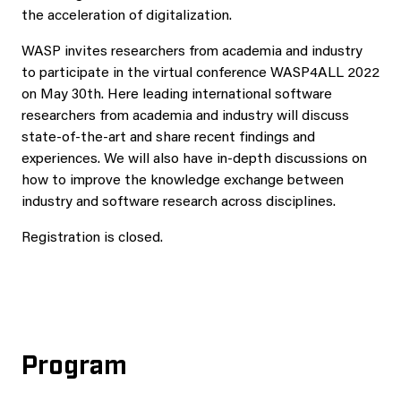
the acceleration of digitalization.
WASP invites researchers from academia and industry
to participate in the virtual conference WASP4ALL 2022
on May 30th. Here leading international software
researchers from academia and industry will discuss
state-of-the-art and share recent findings and
experiences. We will also have in-depth discussions on
how to improve the knowledge exchange between
industry and software research across disciplines.
Registration is closed.
Program