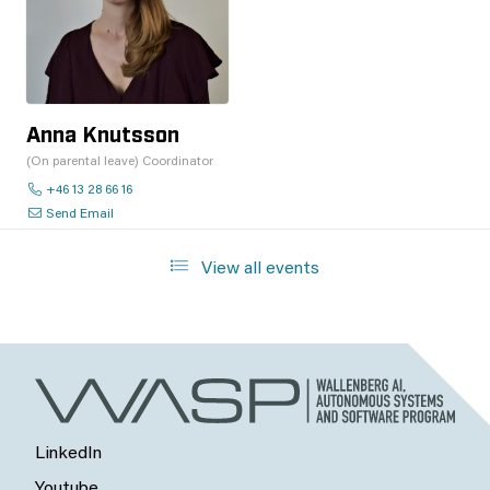
Anna Knutsson
(On parental leave) Coordinator
+46 13 28 66 16
Send Email
View all events
LinkedIn
Youtube