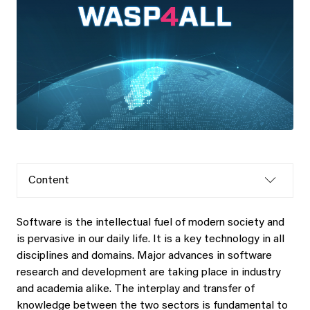
Content
Software is the intellectual fuel of modern society and
is pervasive in our daily life. It is a key technology in all
disciplines and domains. Major advances in software
research and development are taking place in industry
and academia alike. The interplay and transfer of
knowledge between the two sectors is fundamental to