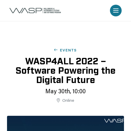
EVENTS
WASP4ALL 2022 –
Software Powering the
Digital Future
May 30th, 10:00
Online