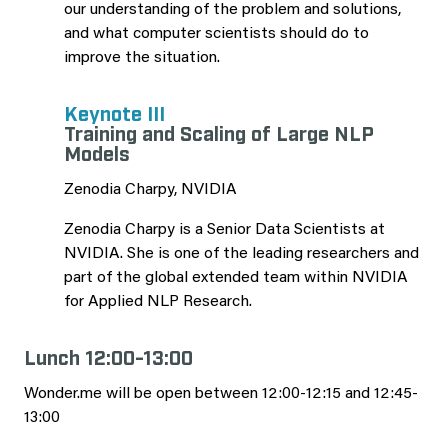
our understanding of the problem and solutions,
and what computer scientists should do to
improve the situation.
Keynote III
Training and Scaling of Large NLP
Models
Zenodia Charpy, NVIDIA
Zenodia Charpy is a Senior Data Scientists at
NVIDIA. She is one of the leading researchers and
part of the global extended team within NVIDIA
for Applied NLP Research.
Lunch 12:00-13:00
Wonder.me will be open between 12:00-12:15 and 12:45-
13:00