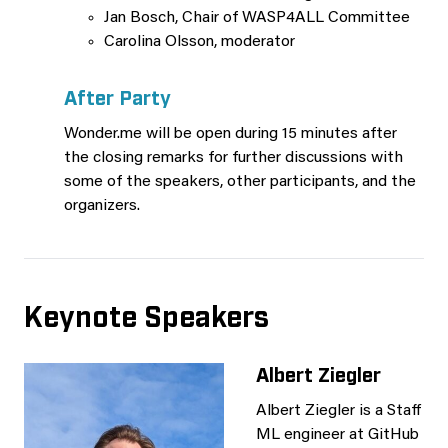
Jan Bosch, Chair of WASP4ALL Committee
Carolina Olsson, moderator
After Party
Wonder.me will be open during 15 minutes after
the closing remarks for further discussions with
some of the speakers, other participants, and the
organizers.
Keynote Speakers
Albert Ziegler
Albert Ziegler is a Staff
ML engineer at GitHub