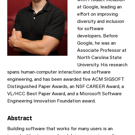
with Product Inclusion
at Google, leading an
effort on improving
diversity and inclusion
for software
developers. Before
Google, he was an
Associate Professor at
North Carolina State
University. His research
spans human-computer interaction and software
engineering, and has been awarded five ACM SIGSOFT
Distinguished Paper Awards, an NSF CAREER Award, a
VL/HCC Best Paper Award, and a Microsoft Software
Engineering Innovation Foundation award.
Abstract
Building software that works for many users is an