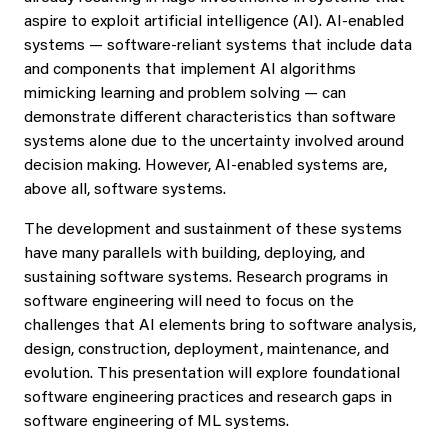
aspire to exploit artificial intelligence (AI). AI-enabled
systems — software-reliant systems that include data
and components that implement AI algorithms
mimicking learning and problem solving — can
demonstrate different characteristics than software
systems alone due to the uncertainty involved around
decision making. However, AI-enabled systems are,
above all, software systems.
The development and sustainment of these systems
have many parallels with building, deploying, and
sustaining software systems. Research programs in
software engineering will need to focus on the
challenges that AI elements bring to software analysis,
design, construction, deployment, maintenance, and
evolution. This presentation will explore foundational
software engineering practices and research gaps in
software engineering of ML systems.