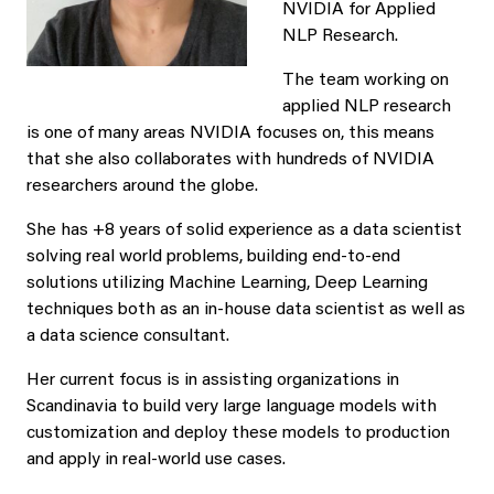
NVIDIA for Applied
NLP Research.
The team working on
applied NLP research
is one of many areas NVIDIA focuses on, this means
that she also collaborates with hundreds of NVIDIA
researchers around the globe.
She has +8 years of solid experience as a data scientist
solving real world problems, building end-to-end
solutions utilizing Machine Learning, Deep Learning
techniques both as an in-house data scientist as well as
a data science consultant.
Her current focus is in assisting organizations in
Scandinavia to build very large language models with
customization and deploy these models to production
and apply in real-world use cases.