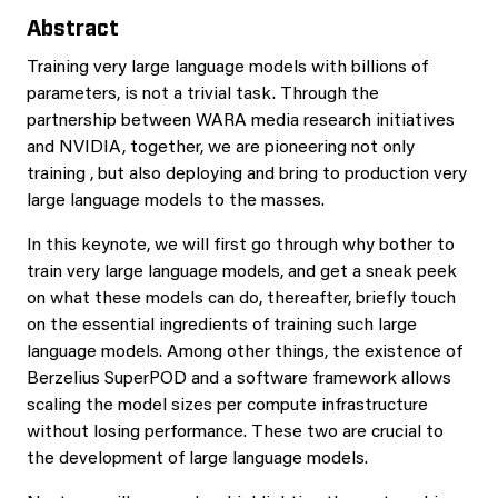
Abstract
Training very large language models with billions of
parameters, is not a trivial task. Through the
partnership between WARA media research initiatives
and NVIDIA, together, we are pioneering not only
training , but also deploying and bring to production very
large language models to the masses.
In this keynote, we will first go through why bother to
train very large language models, and get a sneak peek
on what these models can do, thereafter, briefly touch
on the essential ingredients of training such large
language models. Among other things, the existence of
Berzelius SuperPOD and a software framework allows
scaling the model sizes per compute infrastructure
without losing performance. These two are crucial to
the development of large language models.