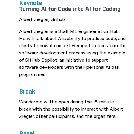
Keynote I
Turning AI for Code into AI for Coding
Albert Ziegler, Github
Albert Ziegler is a Staff ML engineer at GitHub.
He will talk about AI’s ability to produce code, and
illustrate how it can be leveraged to transform the
software development process using the example
of GitHub Copilot, an initiative to support
software developers with their personal AI pair
programmer.
Break
Wonder.me will be open during the 15-minute
break with the possibility to interact with Albert
Ziegler, other participants, and the organizers.
Panel