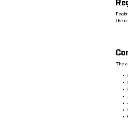
Reg
Regist
the co
Co
The c