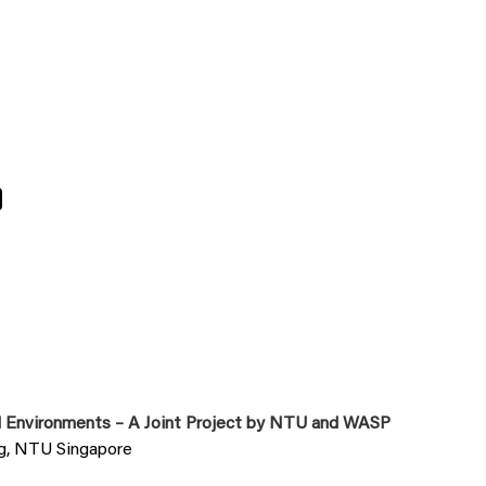
0
al Environments – A Joint Project by NTU and WASP
ng, NTU Singapore