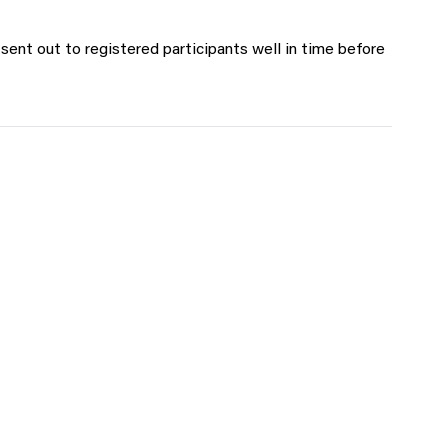
 sent out to registered participants well in time before