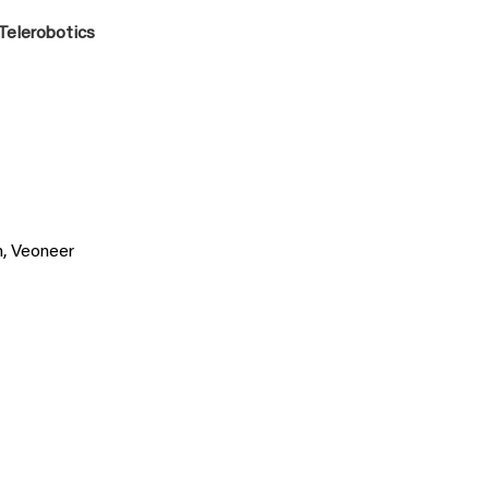
 Telerobotics
n, Veoneer