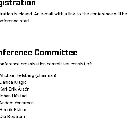
istration
ration is closed. An e-mail with a link to the conference will be
nference start.
nference Committee
onference organisation committee consist of:
Michael Felsberg (chairman)
Danica Kragic
Karl-Erik Årzén
Johan Håstad
Anders Ynnerman
Henrik Eklund
Ola Boström