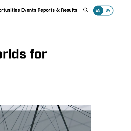
Search
rtunities
Events
Reports & Results
EN
SV
rlds for