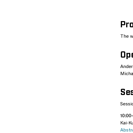
Pr
The w
Op
Ander
Micha
Ses
Sessio
10:00
Kai-Ku
Abstr