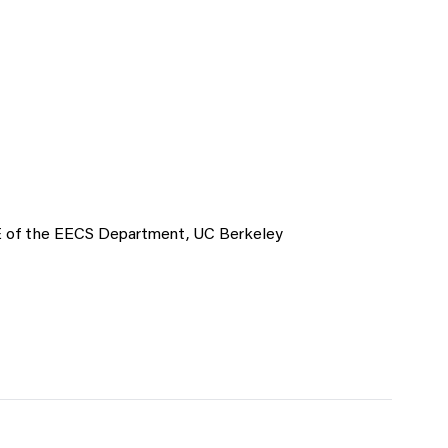
 EE of the EECS Department, UC Berkeley