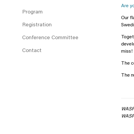
Are y
Program
Our f
Registration
Swedis
Togeth
Conference Committee
develo
Contact
miss!
The co
The nu
WASP,
WASP