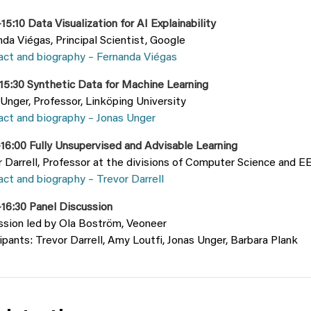
15:10 Data Visualization for AI Explainability
da Viégas, Principal Scientist, Google
act and biography – Fernanda Viégas
–15:30 Synthetic Data for Machine Learning
Unger, Professor, Linköping University
act and biography – Jonas Unger
–16:00 Fully Unsupervised and Advisable Learning
r Darrell, Professor at the divisions of Computer Science and
ct and biography – Trevor Darrell
–16:30 Panel Discussion
ssion led by Ola Boström, Veoneer
ipants: Trevor Darrell, Amy Loutfi, Jonas Unger, Barbara Plank