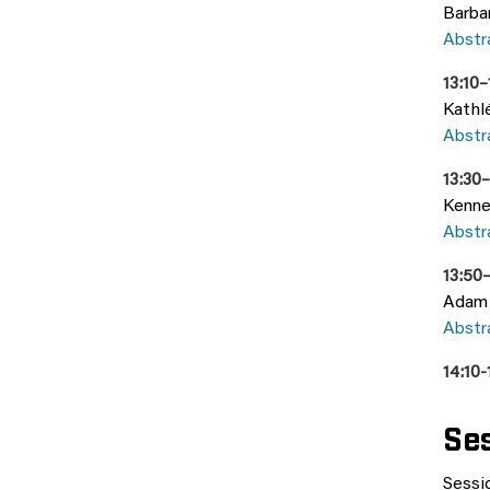
Barba
Abstr
13:10
Kathl
Abstr
13:30
Kenne
Abstr
13:50–
Adam 
Abstr
14:10
Ses
Sessio