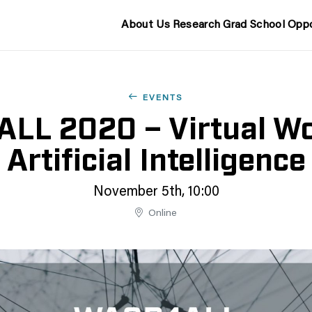
About Us
Research
Grad School
Oppo
EVENTS
L 2020 – Virtual Wo
Artificial Intelligence
November 5th, 10:00
Online