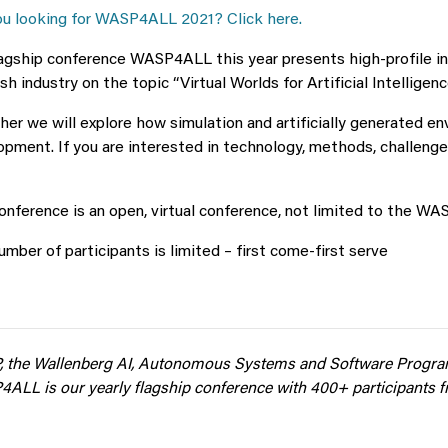
ou looking for WASP4ALL 2021? Click here.
lagship conference WASP4ALL this year presents high-profile i
h industry on the topic “Virtual Worlds for Artificial Intelligenc
er we will explore how simulation and artificially generated en
pment. If you are interested in technology, methods, challenge
nference is an open, virtual conference, not limited to the W
mber of participants is limited – first come-first serve
 the Wallenberg AI, Autonomous Systems and Software Progr
4ALL is
our yearly flagship conference with 400+ participants 