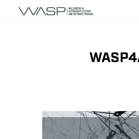
WASP4AL