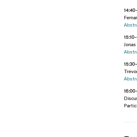
14:40–
Fernan
Abstr
15:10
Jonas 
Abstr
15:30
Trevo
Abstra
16:00
Discu
Partic