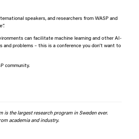
nternational speakers, and researchers from WASP and
e”.
vironments can facilitate machine learning and other AI-
s and problems – this is a conference you don’t want to
ASP community.
am
is the largest research
program in Sweden
ever.
from
academia and industry.