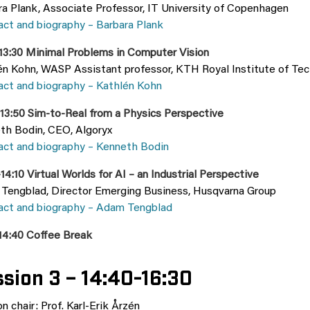
ra Plank, Associate Professor, IT University of Copenhagen
act and biography – Barbara Plank
–13:30 Minimal Problems in Computer Vision
én Kohn, WASP Assistant professor, KTH Royal Institute of Te
act and biography – Kathlén Kohn
–13:50 Sim-to-Real from a Physics Perspective
th Bodin, CEO, Algoryx
act and biography – Kenneth Bodin
14:10 Virtual Worlds for AI – an Industrial Perspective
Tengblad, Director Emerging Business, Husqvarna Group
act and biography – Adam Tengblad
-14:40 Coffee Break
sion 3 – 14:40-16:30
n chair: Prof. Karl-Erik Årzén