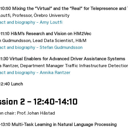
10:50 Mixing the “Virtual” and the “Real” for Telepresence and
utfi, Professor, Örebro University
act and biography – Amy Loutfi
–11:10 H&M‘s Research and Vision on HM2Vec
n Gudmundsson, Lead Data Scientist, H&M
act and biography – Stefan Gudmundsson
11:30 Virtual Enablers for Advanced Driver Assistance Systems
a Rantzer, Department Manager Traffic Infrastructure Detectio
act and biography – Annika Rantzer
12:40 Lunch
sion 2 – 12:40-14:10
n chair: Prof. Johan Håstad
–13:10 Multi-Task Learning in Natural Language Processing