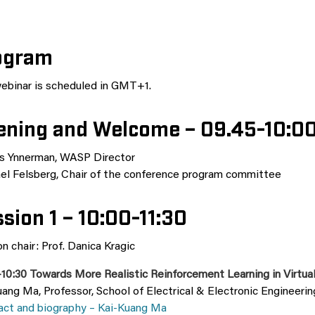
ogram
ebinar is scheduled in GMT+1.
ening and Welcome – 09.45-10:0
s Ynnerman, WASP Director
el Felsberg, Chair of the conference program committee
sion 1 – 10:00-11:30
n chair: Prof. Danica Kragic
–10:30 Towards More Realistic Reinforcement Learning in Virtu
ang Ma, Professor, School of Electrical & Electronic Engineeri
act and biography – Kai-Kuang Ma