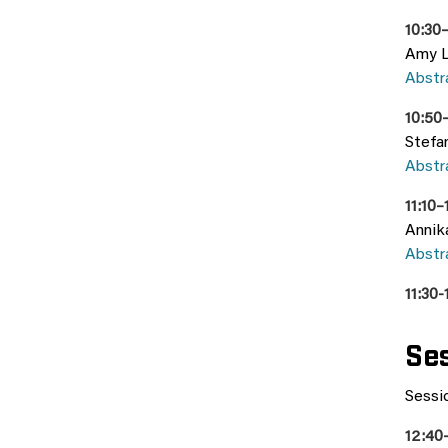
10:30–
Amy Lo
Abstr
10:50
Stefa
Abstr
11:10–
Annik
Abstr
11:30-
Ses
Sessio
12:40