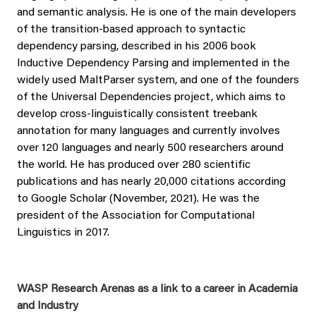
and semantic analysis. He is one of the main developers
of the transition-based approach to syntactic
dependency parsing, described in his 2006 book
Inductive Dependency Parsing and implemented in the
widely used MaltParser system, and one of the founders
of the Universal Dependencies project, which aims to
develop cross-linguistically consistent treebank
annotation for many languages and currently involves
over 120 languages and nearly 500 researchers around
the world. He has produced over 280 scientific
publications and has nearly 20,000 citations according
to Google Scholar (November, 2021). He was the
president of the Association for Computational
Linguistics in 2017.
WASP Research Arenas as a link to a career in Academia
and Industry