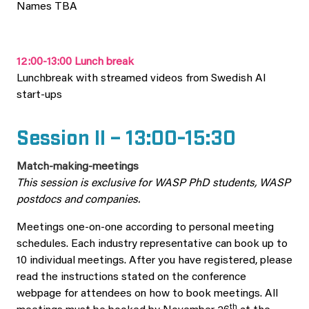
Names TBA
12:00-13:00 Lunch break
Lunchbreak with streamed videos from Swedish AI
start-ups
Session II – 13:00-15:30
Match-making-meetings
This session is exclusive for WASP PhD students, WASP
postdocs and companies.
Meetings one-on-one according to personal meeting
schedules. Each industry representative can book up to
10 individual meetings. After you have registered, please
read the instructions stated on the conference
webpage for attendees on how to book meetings. All
th