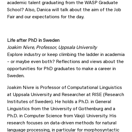
academic talent graduating from the WASP Graduate
School? Also, Danica will talk about the aim of the Job
Fair and our expectations for the day.
Life after PhD in Sweden
Joakim Nivre, Professor, Uppsala University
Explore industry or keep climbing the ladder in academia
– or maybe even both? Reflections and views about the
opportunities for PhD graduates to make a career in
Sweden.
Joakim Nivre is Professor of Computational Linguistics
at Uppsala University and Researcher at RISE (Research
Institutes of Sweden). He holds a Ph.D. in General
Linguistics from the University of Gothenburg and a
Ph.D. in Computer Science from Växjö University. His
research focuses on data-driven methods for natural
language processing, in particular for morphosyntactic