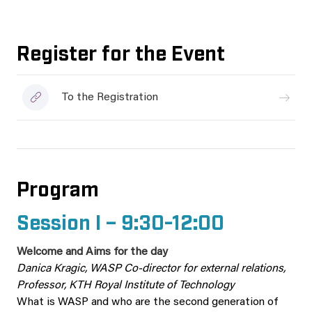
Register for the Event
To the Registration
Program
Session I – 9:30-12:00
Welcome and Aims for the day
Danica Kragic, WASP Co-director for external relations,
Professor, KTH Royal Institute of Technology
What is WASP and who are the second generation of