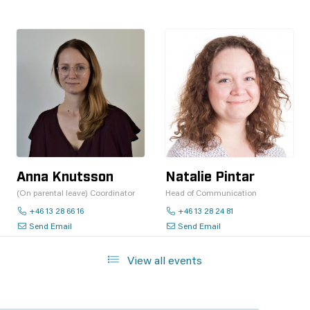
Anna Knutsson
Natalie Pintar
(On parental leave) Coordinator
Head of Communication
+46 13 28 66 16
+46 13 28 24 81
Send Email
Send Email
View all events