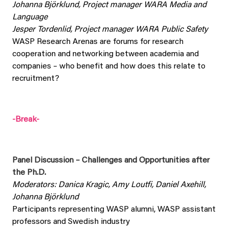
Johanna Björklund, Project manager WARA Media and
Language
Jesper Tordenlid, Project manager WARA Public Safety
WASP Research Arenas are forums for research
cooperation and networking between academia and
companies – who benefit and how does this relate to
recruitment?
-Break-
Panel Discussion – Challenges and Opportunities after
the Ph.D.
Moderators: Danica Kragic, Amy Loutfi, Daniel Axehill,
Johanna Björklund
Participants representing WASP alumni, WASP assistant
professors and Swedish industry