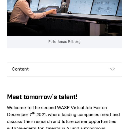
Foto Jonas Bilberg
Content
Meet tomorrow’s talent!
Welcome to the second WASP Virtual Job Fair on
th
December 7
2021, where leading companies meet and
discuss their research and future career opportunities
with Sweden’s top talents in AI and autonomous