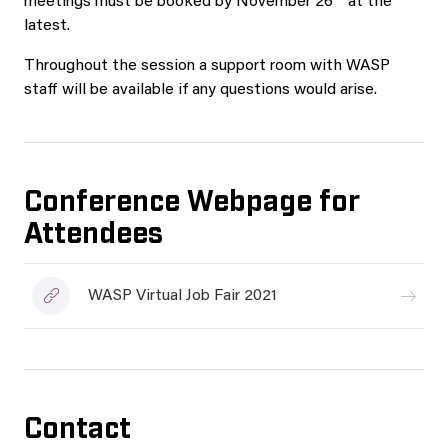
meetings must be booked by November 26
at the
latest.
Throughout the session a support room with WASP
staff will be available if any questions would arise.
Conference Webpage for
Attendees
WASP Virtual Job Fair 2021
Contact