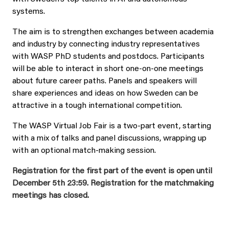
systems.
The aim is to strengthen exchanges between academia
and industry by connecting industry representatives
with WASP PhD students and postdocs. Participants
will be able to interact in short one-on-one meetings
about future career paths. Panels and speakers will
share experiences and ideas on how Sweden can be
attractive in a tough international competition.
The WASP Virtual Job Fair is a two-part event, starting
with a mix of talks and panel discussions, wrapping up
with an optional match-making session.
Registration for the first part of the event is open until
December 5th 23:59.
Registration for the matchmaking
meetings has closed.