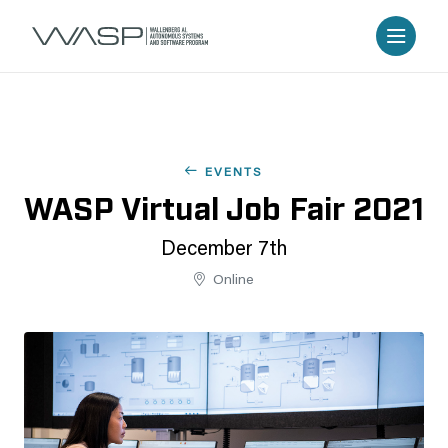
EVENTS
WASP Virtual Job Fair 2021
December 7th
Online