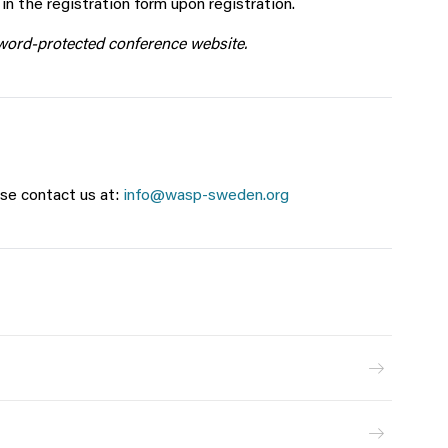
n the registration form upon registration.
sword-protected conference website.
se contact us at:
info@wasp-sweden.org