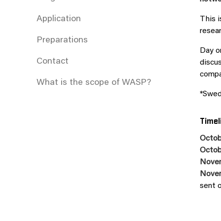
Application
This 
resear
Preparations
Day on
Contact
discus
compan
What is the scope of WASP?
*Swed
Timel
Octob
Octob
Nove
Nove
sent 