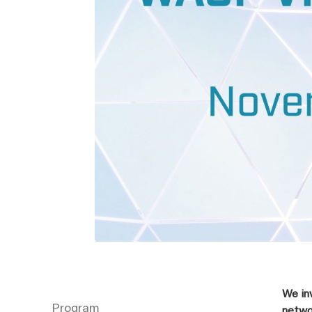
We in
Program
netwo