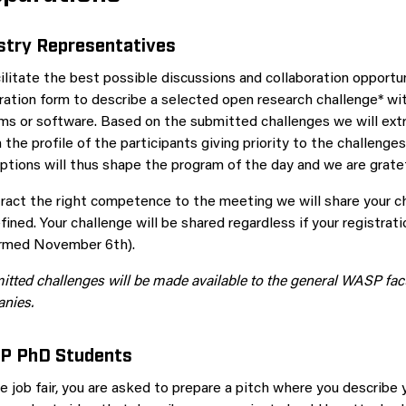
stry Representatives
ilitate the best possible discussions and collaboration opportun
tration form to describe a selected open research challenge* w
ms or software. Based on the submitted challenges we will ext
the profile of the participants giving priority to the challeng
ptions will thus shape the program of the day and we are gratefu
tract the right competence to the meeting we will share your 
fined. Your challenge will be shared regardless if your registrat
irmed November 6th).
tted challenges will be made available to the general WASP facu
nies.
P PhD Students
e job fair, you are asked to prepare a pitch where you describe