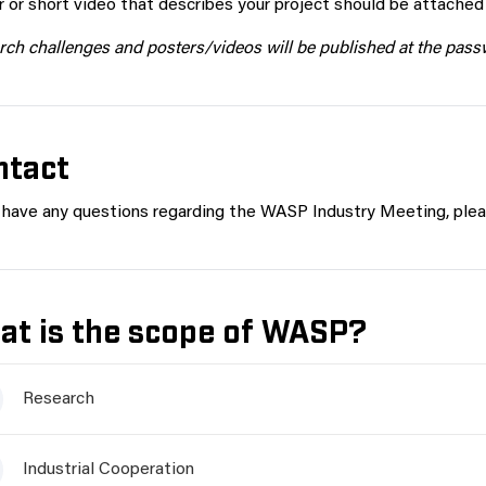
 or short video that describes your project should be attached i
ch challenges and posters/videos will be published at the pas
ntact
u have any questions regarding the WASP Industry Meeting, plea
at is the scope of WASP?
Research
Industrial Cooperation