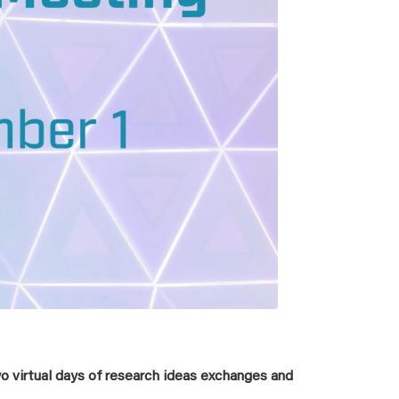
 virtual days of research ideas exchanges and