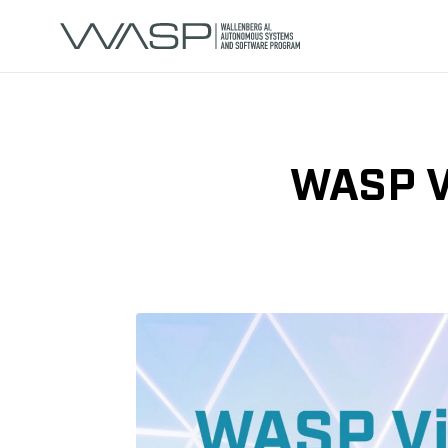
WASP Vi