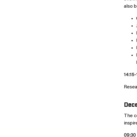
also b
14:15-
Resea
Dece
The c
inspir
09:30