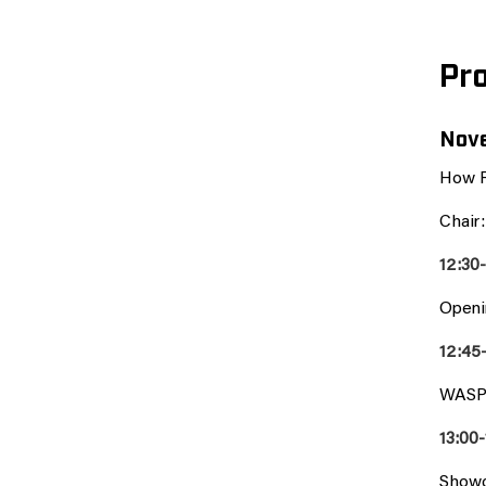
Pr
Nove
How R
Chair
12:30
Openi
12:45
WASP 
13:00-
Showc