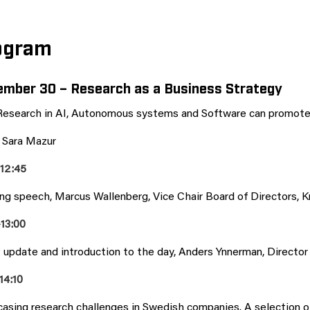
ogram
mber 30 – Research as a Business Strategy
esearch in AI, Autonomous systems and Software can promote 
: Sara Mazur
-12:45
ng speech, Marcus Wallenberg, Vice Chair Board of Directors, K
-13:00
update and introduction to the day, Anders Ynnerman, Directo
14:10
asing research challenges in Swedish companies. A selection of