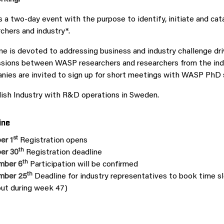
is a two-day event with the purpose to identify, initiate and 
chers and industry*.
e is devoted to addressing business and industry challenge dri
sions between WASP researchers and researchers from the indus
ies are invited to sign up for short meetings with WASP PhD s
ish Industry with R&D operations in Sweden.
ine
st
er 1
Registration opens
th
er 30
Registration deadline
th
mber 6
Participation will be confirmed
th
mber 25
Deadline for industry representatives to book time sl
out during week 47)