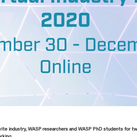
vite industry, WASP researchers and WASP PhD students for two
rking.