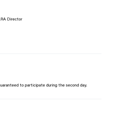
ARA Director
uaranteed to participate during the second day.