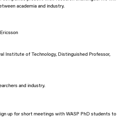
between academia and industry.
 Ericsson
al Institute of Technology, Distinguished Professor,
archers and industry.
 sign up for short meetings with WASP PhD students to