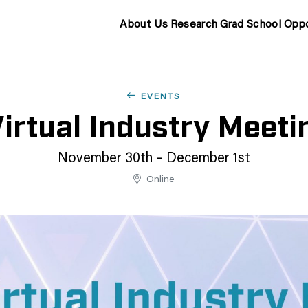
About Us
Research
Grad School
Oppo
EVENTS
rtual Industry Meet
November 30th – December 1st
Online