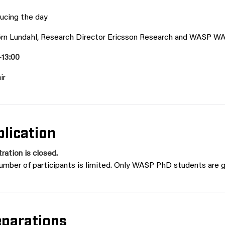
ducing the day
örn Lundahl, Research Director Ericsson Research and WASP W
-13:00
ir
lication
ration is closed.
umber of participants is limited. Only WASP PhD students are g
eparations