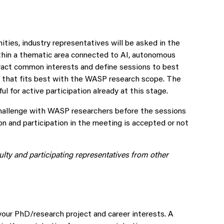
ities, industry representatives will be asked in the
ithin a thematic area connected to AI, autonomous
ract common interests and define sessions to best
es that fits best with the WASP research scope. The
l for active participation already at this stage.
challenge with WASP researchers before the sessions
ion and participation in the meeting is accepted or not
lty and participating representatives from other
 your PhD/research project and career interests. A