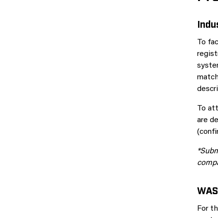
Indu
To fac
regis
syste
match 
descri
To at
are de
(conf
*Submi
compa
WAS
For th