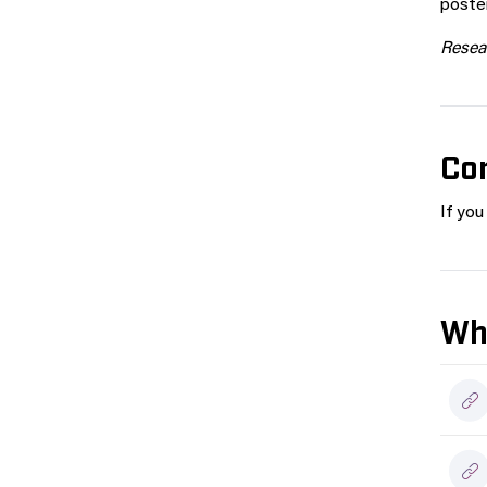
poster
Resear
Co
If yo
Wh