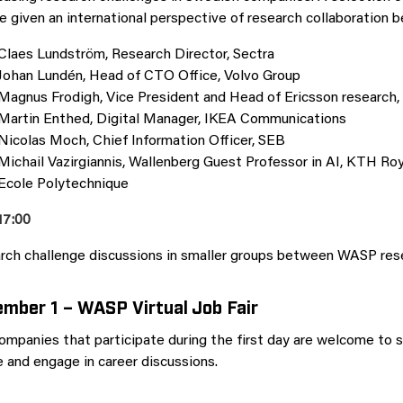
e given an international perspective of research collaboration 
Claes Lundström, Research Director, Sectra
Johan Lundén, Head of CTO Office, Volvo Group
Magnus Frodigh, Vice President and Head of Ericsson research,
Martin Enthed, Digital Manager, IKEA Communications
Nicolas Moch, Chief Information Officer, SEB
Michail Vazirgiannis, Wallenberg Guest Professor in AI, KTH Roy
Ecole Polytechnique
17:00
rch challenge discussions in smaller groups between WASP rese
mber 1 – WASP Virtual Job Fair
ompanies that participate during the first day are welcome to
e and engage in career discussions.