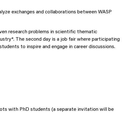
catalyze exchanges and collaborations between WASP
ven research problems in scientific thematic
try*. The second day is a job fair where participating
tudents to inspire and engage in career discussions.
ots with PhD students (a separate invitation will be