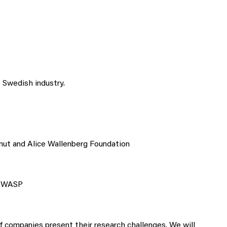
Swedish industry.
nut and Alice Wallenberg Foundation
r WASP
 companies present their research challenges. We will