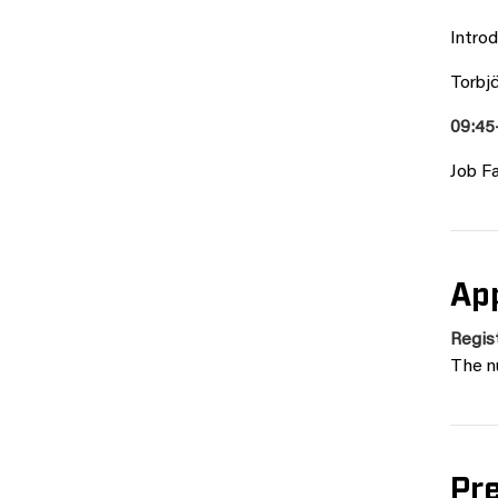
Intro
Torbj
09:45
Job Fa
App
Regist
The n
Pr