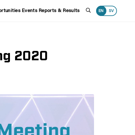
Search
rtunities
Events
Reports & Results
EN
SV
ing 2020