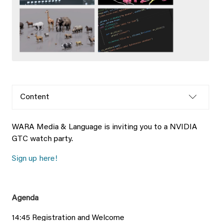
Content
WARA Media & Language is inviting you to a NVIDIA
GTC watch party.
Sign up here!
Agenda
14:45 Registration and Welcome