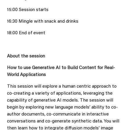
15:00 Session starts
16:30 Mingle with snack and drinks
18:00 End of event
About the session
How to use Generative AI to Build Content for Real-
World Applications
This session will explore a human centric approach to
co-creating a variety of applications, leveraging the
capability of generative AI models. The session will
begin by exploring new language models’ ability to co-
author documents, co-communicate in interactive
conversations and co-generate synthetic data. You will
then learn how to integrate diffusion models’ image