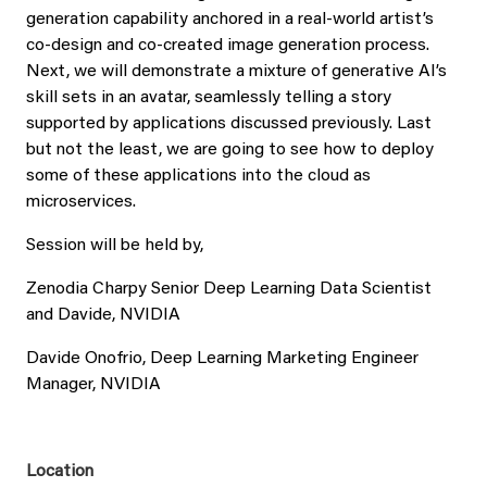
generation capability anchored in a real-world artist’s
co-design and co-created image generation process.
Next, we will demonstrate a mixture of generative AI’s
skill sets in an avatar, seamlessly telling a story
supported by applications discussed previously. Last
but not the least, we are going to see how to deploy
some of these applications into the cloud as
microservices.
Session will be held by,
Zenodia Charpy Senior Deep Learning Data Scientist
and Davide, NVIDIA
Davide Onofrio, Deep Learning Marketing Engineer
Manager, NVIDIA
Location