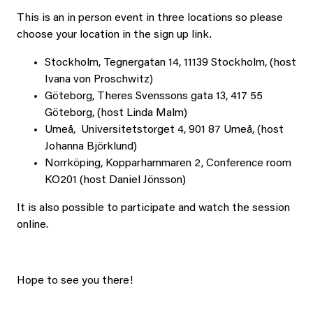
This is an in person event in three locations so please
choose your location in the sign up link.
Stockholm, Tegnergatan 14, 11139 Stockholm, (host
Ivana von Proschwitz)
Göteborg, Theres Svenssons gata 13, 417 55
Göteborg, (host Linda Malm)
Umeå, Universitetstorget 4, 901 87 Umeå, (host
Johanna Björklund)
Norrköping, Kopparhammaren 2, Conference room
KO201 (host Daniel Jönsson)
It is also possible to participate and watch the session
online.
Hope to see you there!