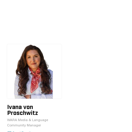
Ivana von
Proschwitz
WARA Media & Language
Community Manager