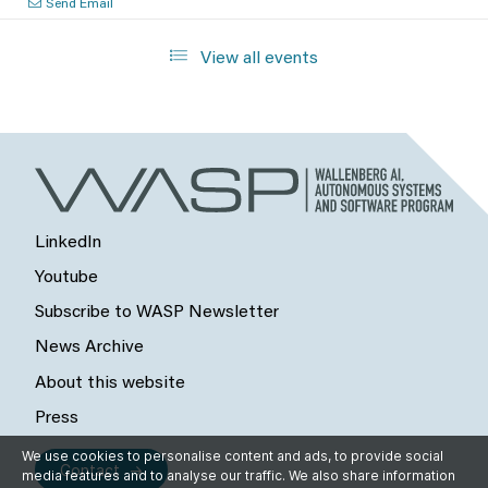
Send Email
View all events
LinkedIn
Youtube
Subscribe to WASP Newsletter
News Archive
About this website
Press
We use cookies to personalise content and ads, to provide social
Contact
media features and to analyse our traffic. We also share information