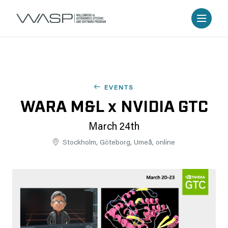
EVENTS
WARA M&L x NVIDIA GTC
March 24th
Stockholm, Göteborg, Umeå, online