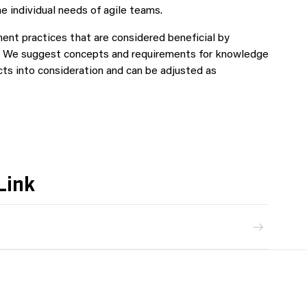
e individual needs of agile teams.
nt practices that are considered beneficial by
 on. We suggest concepts and requirements for knowledge
cts into consideration and can be adjusted as
Link