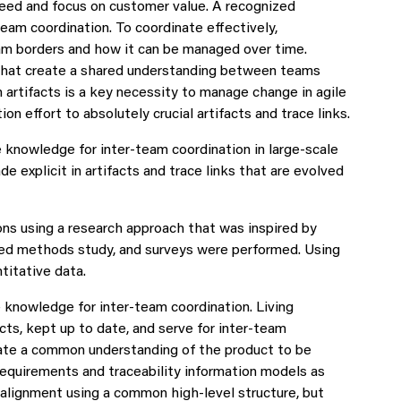
eed and focus on customer value. A recognized
team coordination. To coordinate effectively,
am borders and how it can be managed over time.
 that create a shared understanding between teams
n artifacts is a key necessity to manage change in agile
n effort to absolutely crucial artifacts and trace links.
knowledge for inter-team coordination in large-scale
explicit in artifacts and trace links that are evolved
ns using a research approach that was inspired by
ixed methods study, and surveys were performed. Using
titative data.
knowledge for inter-team coordination. Living
cts, kept up to date, and serve for inter-team
reate a common understanding of the product to be
requirements and traceability information models as
lignment using a common high-level structure, but