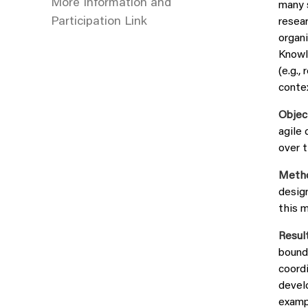
More Information and
many 
Participation Link
resear
organ
Knowl
(e.g.,
contex
Objec
agile 
over t
Meth
desig
this m
Result
bounda
coordi
develo
examp