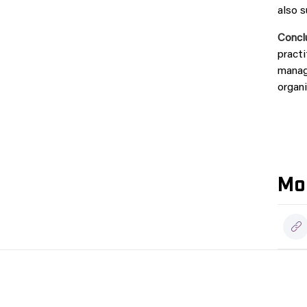
also s
Concl
practi
manage
organi
Mor