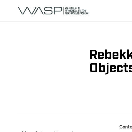
Rebekk
Object
Conte