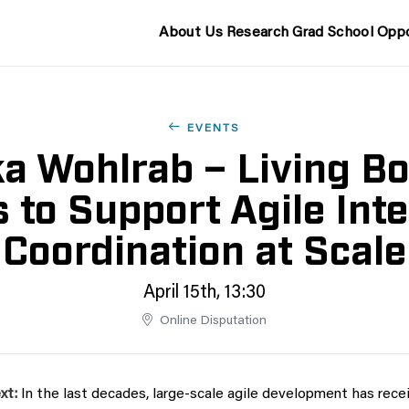
About Us
Research
Grad School
Oppo
EVENTS
a Wohlrab – Living B
s to Support Agile Int
Coordination at Scale
April 15th, 13:30
Online Disputation
xt:
In the last decades, large-scale agile development has recei