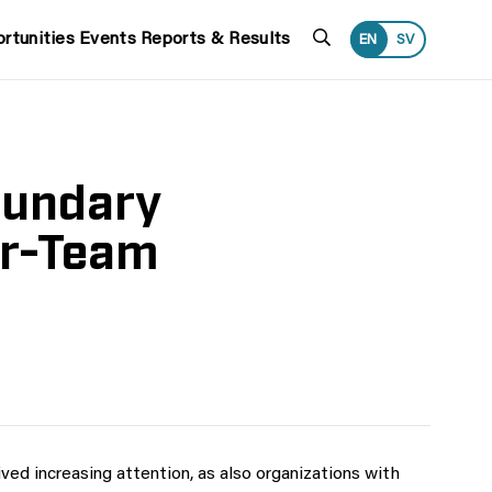
Search
rtunities
Events
Reports & Results
EN
SV
oundary
er-Team
ved increasing attention, as also organizations with