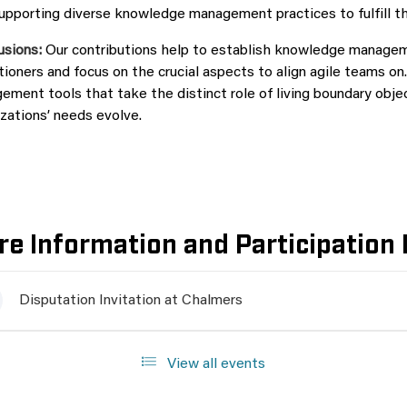
upporting diverse knowledge management practices to fulfill th
usions:
Our contributions help to establish knowledge manageme
tioners and focus on the crucial aspects to align agile teams
ment tools that take the distinct role of living boundary obje
zations’ needs evolve.
e Information and Participation 
Disputation Invitation at Chalmers
View all events