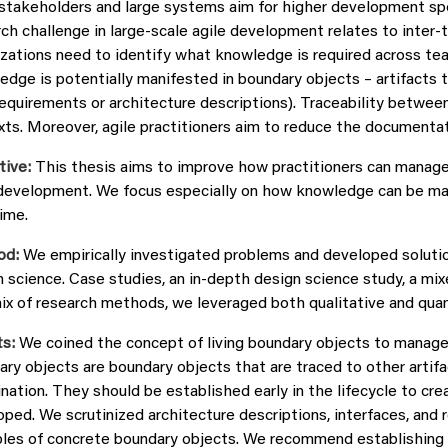
stakeholders and large systems aim for higher development sp
ch challenge in large-scale agile development relates to inter-
izations need to identify what knowledge is required across te
edge is potentially manifested in boundary objects – artifacts
 requirements or architecture descriptions). Traceability betwee
ts. Moreover, agile practitioners aim to reduce the documentatio
tive:
This thesis aims to improve how practitioners can manage 
development. We focus especially on how knowledge can be made 
ime.
od:
We empirically investigated problems and developed solutio
n science. Case studies, an in-depth design science study, a m
ix of research methods, we leveraged both qualitative and quan
s:
We coined the concept of living boundary objects to manage 
ry objects are boundary objects that are traced to other artifa
nation. They should be established early in the lifecycle to c
ped. We scrutinized architecture descriptions, interfaces, and 
les of concrete boundary objects. We recommend establishing a