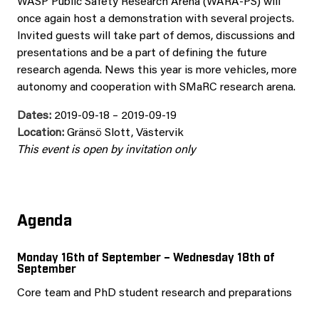
WASP Public Safety Research Arena (WARA-PS) will
once again host a demonstration with several projects.
Invited guests will take part of demos, discussions and
presentations and be a part of defining the future
research agenda. News this year is more vehicles, more
autonomy and cooperation with SMaRC research arena.
Dates:
2019-09-18 – 2019-09-19
Location:
Gränsö Slott, Västervik
This event is open by invitation only
Agenda
Monday 16th of September – Wednesday 18th of
September
Core team and PhD student research and preparations