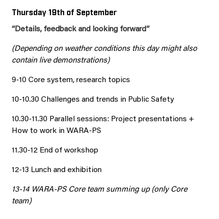
Thursday 19th of September
“Details, feedback and looking forward”
(Depending on weather conditions this day might also
contain live demonstrations)
9-10 Core system, research topics
10-10.30 Challenges and trends in Public Safety
10.30-11.30 Parallel sessions: Project presentations +
How to work in WARA-PS
11.30-12 End of workshop
12-13 Lunch and exhibition
13-14 WARA-PS Core team summing up (only Core
team)