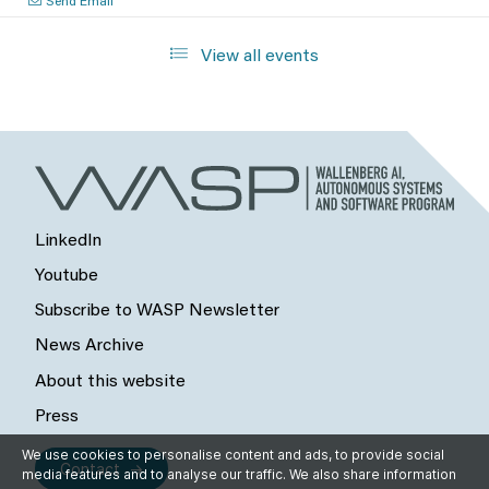
Send Email
View all events
LinkedIn
Youtube
Subscribe to WASP Newsletter
News Archive
About this website
Press
We use cookies to personalise content and ads, to provide social
Contact
media features and to analyse our traffic. We also share information