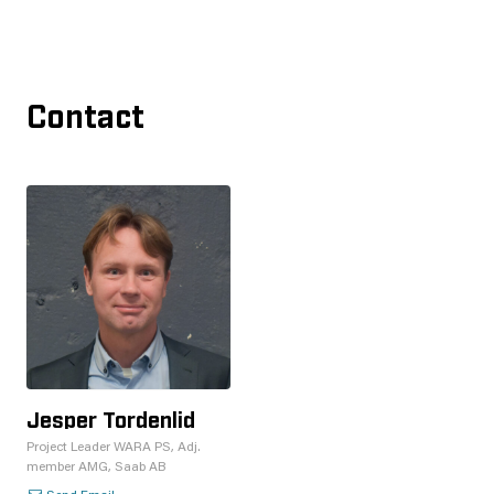
Contact
Jesper Tordenlid
Project Leader WARA PS, Adj.
member AMG, Saab AB