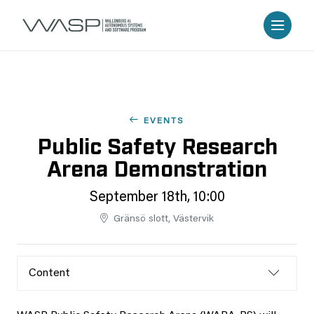
EVENTS
Public Safety Research
Arena Demonstration
September 18th, 10:00
Gränsö slott, Västervik
Content