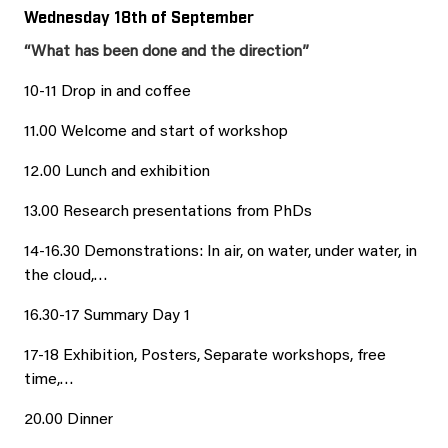
Wednesday 18th of September
“What has been done and the direction”
10-11 Drop in and coffee
11.00 Welcome and start of workshop
12.00 Lunch and exhibition
13.00 Research presentations from PhDs
14-16.30 Demonstrations: In air, on water, under water, in
the cloud,…
16.30-17 Summary Day 1
17-18 Exhibition, Posters, Separate workshops, free
time,…
20.00 Dinner