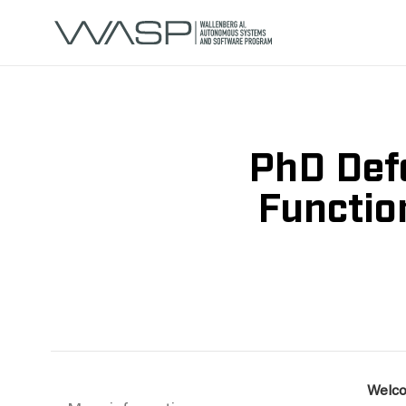
PhD Defe
Functio
Welco