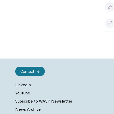
Contact
LinkedIn
Youtube
Subscribe to WASP Newsletter
News Archive