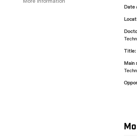
More information
Date 
Locat
Docto
Techn
Title:
Main 
Techn
Oppon
Mo