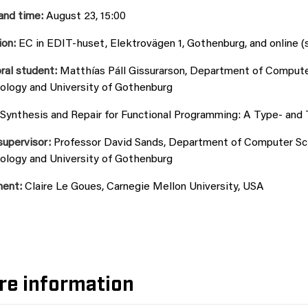
and time:
August 23, 15:00
ion:
EC in EDIT-huset, Elektrovägen 1, Gothenburg, and online (
ral student:
Matthías Páll Gissurarson, Department of Computer
ology and University of Gothenburg
Synthesis and Repair for Functional Programming: A Type- and
supervisor:
Professor David Sands, Department of Computer Scie
ology and University of Gothenburg
ent:
Claire Le Goues, Carnegie Mellon University, USA
re information