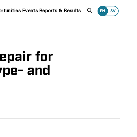
Search
rtunities
Events
Reports & Results
EN
SV
epair for
ype- and