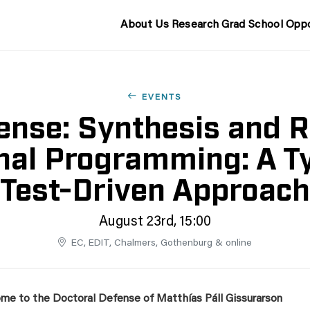
About Us
Research
Grad School
Oppo
EVENTS
nse: Synthesis and R
nal Programming: A T
Test-Driven Approach
August 23rd, 15:00
EC, EDIT, Chalmers, Gothenburg & online
me to the Doctoral Defense of Matthías Páll Gissurarson