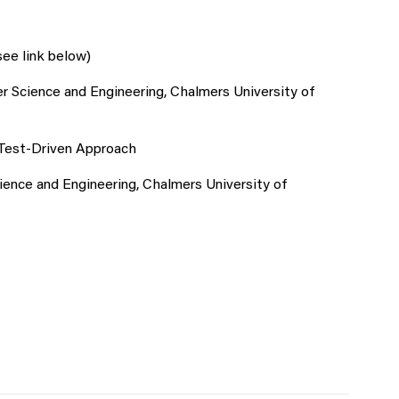
see link below)
 Science and Engineering, Chalmers University of
 Test-Driven Approach
nce and Engineering, Chalmers University of