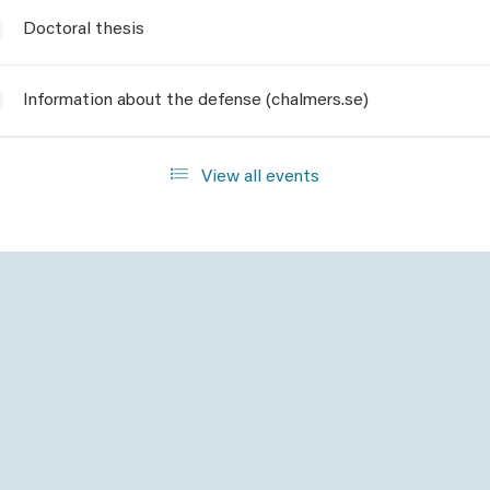
Doctoral thesis
Information about the defense (chalmers.se)
View all events