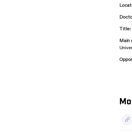
Locat
Docto
Title:
Main 
Univer
Oppo
Mo