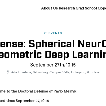
About Us
Research
Grad School
Oppo
EVENTS
ense: Spherical NeurO
eometric Deep Learni
September 27th, 10:15
Ada Lovelace, B-building, Campus Valla, Linköping, & online
me to the Doctoral Defense of Pavlo Melnyk
and time:
September 27, 10:15