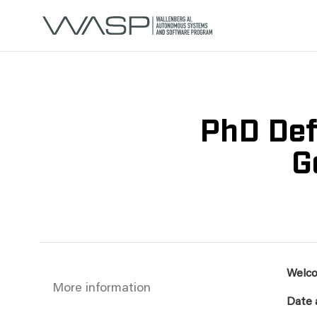
PhD Def
G
Welco
More information
Date 