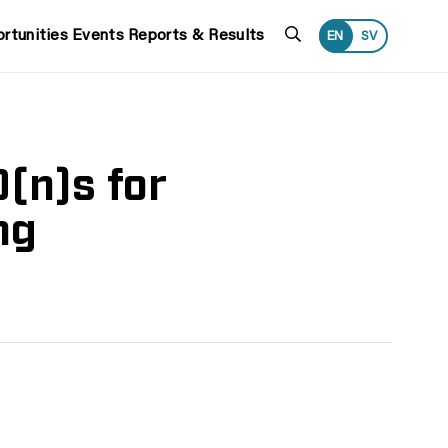
Search
rtunities
Events
Reports & Results
EN
SV
(n)s for
ng