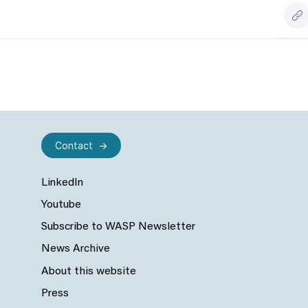
Contact
LinkedIn
Youtube
Subscribe to WASP Newsletter
News Archive
About this website
Press