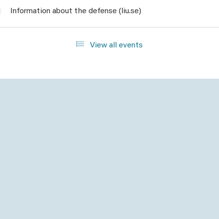
Information about the defense (liu.se)
View all events