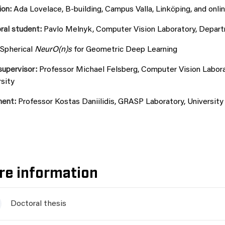
ion:
Ada Lovelace, B-building, Campus Valla, Linköping, and onlin
ral student:
Pavlo Melnyk, Computer Vision Laboratory, Departme
Spherical
NeurO(n)s
for Geometric Deep Learning
supervisor:
Professor Michael Felsberg, Computer Vision Laborat
sity
nent:
Professor Kostas Daniilidis, GRASP Laboratory, University
re information
Doctoral thesis