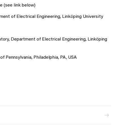
e (see link below)
nt of Electrical Engineering, Linköping University
ory, Department of Electrical Engineering, Linköping
 of Pennsylvania, Philadelphia, PA, USA