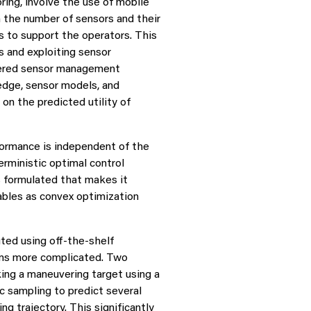
ring, involve the use of mobile
 the number of sensors and their
 to support the operators. This
s and exploiting sensor
idered sensor management
edge, sensor models, and
on the predicted utility of
formance is independent of the
rministic optimal control
s formulated that makes it
ables as convex optimization
ted using off-the-shelf
ems more complicated. Two
ing a maneuvering target using a
c sampling to predict several
g trajectory. This significantly