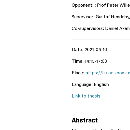
Opponent: : Prof Peter Wille
Supervisor: Gustaf Hendeby,
Co-supervisors: Daniel Axehi
Date: 2021-05-10
Time: 14:15-17:00
Place:
https://liu-se.zoo
Language: English
Link to thesis
Abstract