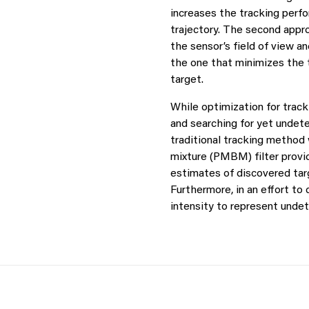
increases the tracking perf
trajectory. The second appr
the sensor’s field of view a
the one that minimizes the t
target.
While optimization for tracki
and searching for yet undet
traditional tracking method 
mixture (PMBM) filter provid
estimates of discovered tar
Furthermore, in an effort t
intensity to represent undet