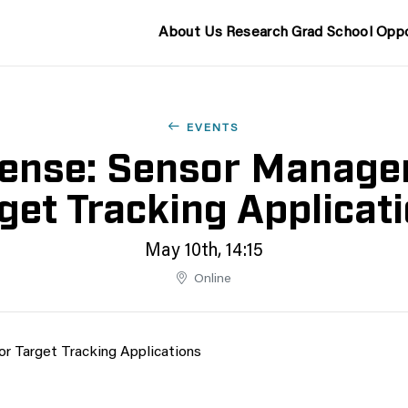
About Us
Research
Grad School
Oppo
EVENTS
ense: Sensor Manage
get Tracking Applicat
May 10th, 14:15
Online
r Target Tracking Applications