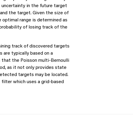
uncertainty in the future target
nd the target. Given the size of
e optimal range is determined as
robability of losing track of the
taining track of discovered targets
 are typically based on a
 that the Poisson multi-Bernoulli
d, as it not only provides state
detected targets may be located.
filter which uses a grid-based