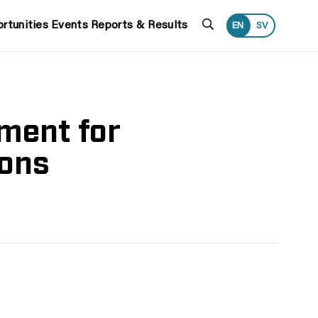
Search
rtunities
Events
Reports & Results
EN
SV
ment for
ions