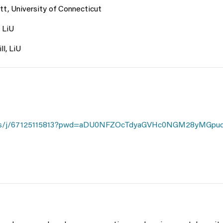
tt, University of Connecticut
 LiU
ll, LiU
m.us/j/67125115813?pwd=aDU0NFZOcTdyaGVHc0NGM28yMGpu