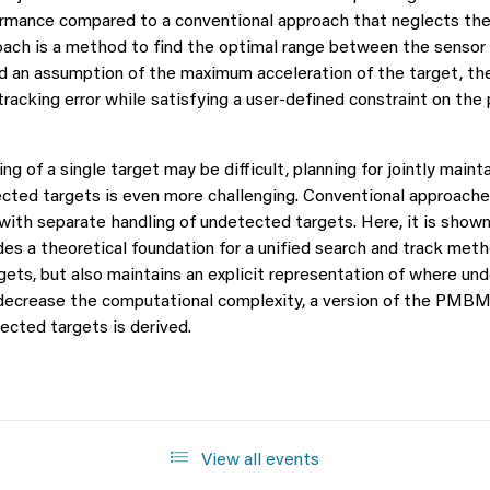
ormance compared to a conventional approach that neglects the 
oach is a method to find the optimal range between the sensor a
nd an assumption of the maximum acceleration of the target, th
racking error while satisfying a user-defined constraint on the p
ng of a single target may be difficult, planning for jointly main
ected targets is even more challenging. Conventional approaches
with separate handling of undetected targets. Here, it is shown
es a theoretical foundation for a unified search and track metho
gets, but also maintains an explicit representation of where un
o decrease the computational complexity, a version of the PMBM 
ected targets is derived.
View all events