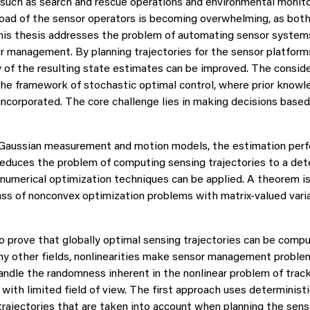
 such as search and rescue operations and environmental monito
oad of the sensor operators is becoming overwhelming, as both
This thesis addresses the problem of automating sensor systems
or management. By planning trajectories for the sensor platform
cy of the resulting state estimates can be improved. The cons
the framework of stochastic optimal control, where prior knowl
corporated. The core challenge lies in making decisions based 
ar Gaussian measurement and motion models, the estimation per
educes the problem of computing sensing trajectories to a dete
 numerical optimization techniques can be applied. A theorem i
lass of nonconvex optimization problems with matrix-valued vari
o prove that globally optimal sensing trajectories can be compu
any other fields, nonlinearities make sensor management probl
andle the randomness inherent in the nonlinear problem of track
with limited field of view. The first approach uses deterministi
trajectories that are taken into account when planning the sensin