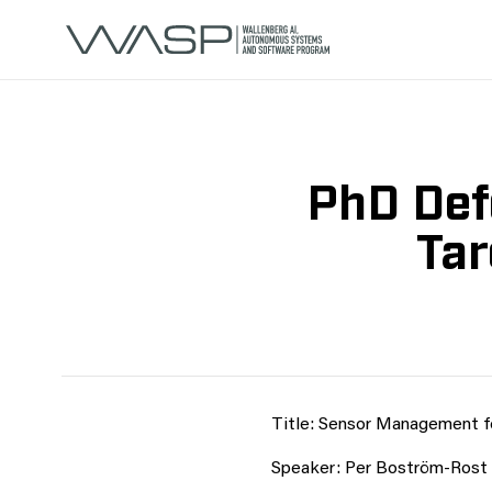
PhD Def
Tar
Title: Sensor Management fo
Speaker: Per Boström-Rost