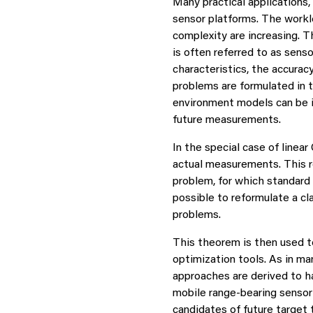
Many practical applications,
sensor platforms. The workl
complexity are increasing. 
is often referred to as sens
characteristics, the accura
problems are formulated in 
environment models can be in
future measurements.
In the special case of line
actual measurements. This r
problem, for which standard
possible to reformulate a c
problems.
This theorem is then used t
optimization tools. As in m
approaches are derived to h
mobile range-bearing sensor 
candidates of future target 