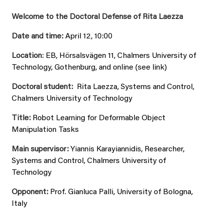
Welcome to the Doctoral Defense of Rita Laezza
Date and time:
April 12, 10:00
Location
: EB, Hörsalsvägen 11, Chalmers University of
Technology, Gothenburg, and online (see link)
Doctoral student:
Rita Laezza, Systems and Control,
Chalmers University of Technology
Title:
Robot Learning for Deformable Object
Manipulation Tasks
Main supervisor:
Yiannis Karayiannidis, Researcher,
Systems and Control, Chalmers University of
Technology
Opponent:
Prof. Gianluca Palli, University of Bologna,
Italy