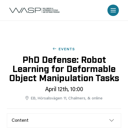
EVENTS
PhD Defense: Robot
Learning for Deformable
Object Manipulation Tasks
April 12th, 10:00
EB, Hörsalsvägen 11, Chalmers, & online
Content