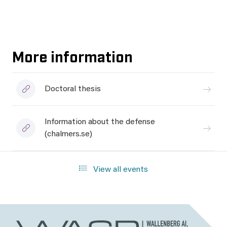
More information
Doctoral thesis
Information about the defense
(chalmers.se)
View all events