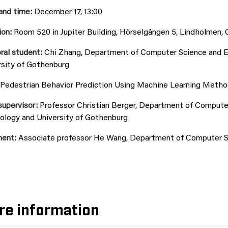
and time:
December 17, 13:00
ion:
Room 520 in Jupiter Building, Hörselgången 5, Lindholmen,
ral student:
Chi Zhang, Department of Computer Science and En
rsity of Gothenburg
Pedestrian Behavior Prediction Using Machine Learning Meth
supervisor:
Professor Christian Berger, Department of Computer
ology and University of Gothenburg
ent:
Associate professor He Wang, Department of Computer Sc
re information