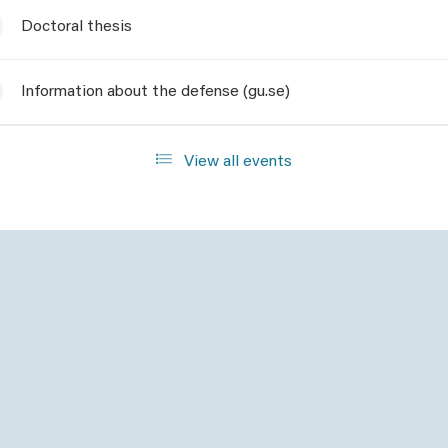
Doctoral thesis
Information about the defense (gu.se)
View all events