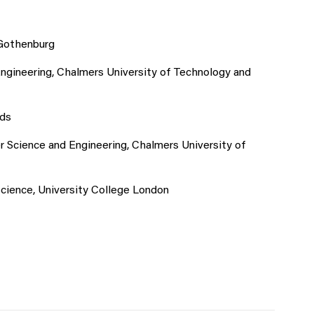
 Gothenburg
gineering, Chalmers University of Technology and
ods
 Science and Engineering, Chalmers University of
ience, University College London