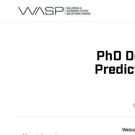
PhD D
Predic
Welco