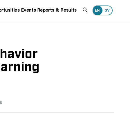
Search
rtunities
Events
Reports & Results
EN
SV
havior
earning
rg