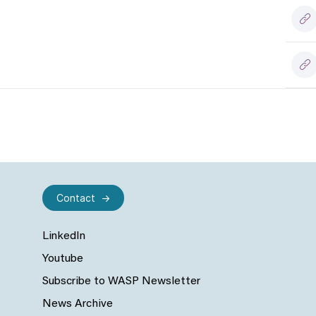
Contact
LinkedIn
Youtube
Subscribe to WASP Newsletter
News Archive