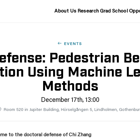
About Us
Research
Grad School
Oppo
EVENTS
efense: Pedestrian Be
tion Using Machine L
Methods
December 17th, 13:00
Room 520 in Jupiter Building, Hörselgången 5, Lindholmen, Gothenbu
me to the doctoral defense of Chi Zhang