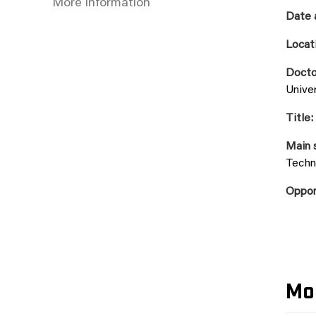
More information
Date 
Locat
Docto
Unive
Title:
Main 
Techn
Oppon
Mo