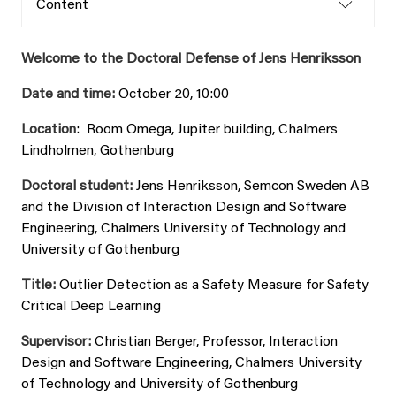
Content
Welcome to the Doctoral Defense of Jens Henriksson
Date and time:
October 20, 10:00
Location
: Room Omega, Jupiter building, Chalmers
Lindholmen, Gothenburg
Doctoral student:
Jens Henriksson, Semcon Sweden AB
and the Division of Interaction Design and Software
Engineering, Chalmers University of Technology and
University of Gothenburg
Title:
Outlier Detection as a Safety Measure for Safety
Critical Deep Learning
Supervisor:
Christian Berger, Professor, Interaction
Design and Software Engineering, Chalmers University
of Technology and University of Gothenburg