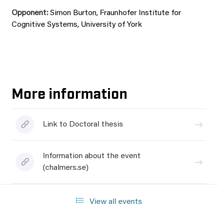
Opponent:
Simon Burton, Fraunhofer Institute for
Cognitive Systems, University of York
More information
Link to Doctoral thesis
Information about the event
(chalmers.se)
View all events