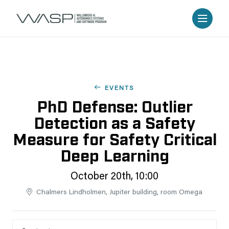
EVENTS
PhD Defense: Outlier
Detection as a Safety
Measure for Safety Critical
Deep Learning
October 20th, 10:00
Chalmers Lindholmen, Jupiter building, room Omega