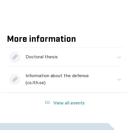
More information
Doctoral thesis
Information about the defense
(cs.lth.se)
View all events