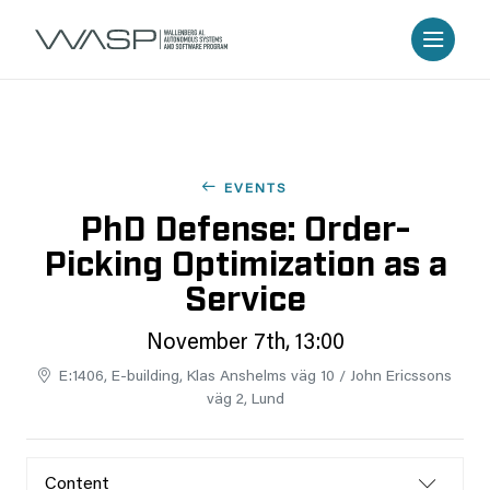
EVENTS
PhD Defense: Order-
Picking Optimization as a
Service
November 7th, 13:00
E:1406, E-building, Klas Anshelms väg 10 / John Ericssons
väg 2, Lund
Content