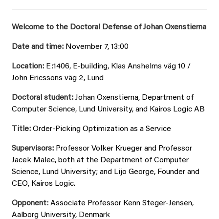
Welcome to the Doctoral Defense of Johan Oxenstierna
Date and time:
November 7, 13:00
Location:
E:1406, E-building, Klas Anshelms väg 10 /
John Ericssons väg 2, Lund
Doctoral student:
Johan Oxenstierna, Department of
Computer Science, Lund University, and Kairos Logic AB
Title:
Order-Picking Optimization as a Service
Supervisors:
Professor Volker Krueger and Professor
Jacek Malec, both at the Department of Computer
Science, Lund University; and Lijo George, Founder and
CEO, Kairos Logic.
Opponent:
Associate Professor Kenn Steger-Jensen,
Aalborg University, Denmark