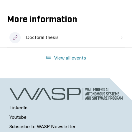
More information
Doctoral thesis
View all events
LinkedIn
Youtube
Subscribe to WASP Newsletter