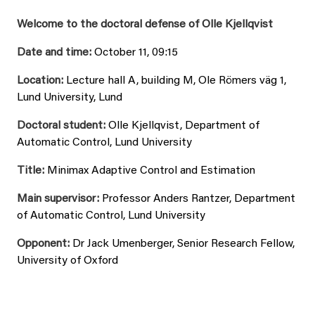
Welcome to the doctoral defense of Olle Kjellqvist
Date and time:
October 11, 09:15
Location:
Lecture hall A, building M, Ole Römers väg 1,
Lund University, Lund
Doctoral student:
Olle Kjellqvist, Department of
Automatic Control, Lund University
Title:
Minimax Adaptive Control and Estimation
Main supervisor:
Professor Anders Rantzer, Department
of Automatic Control, Lund University
Opponent:
Dr Jack Umenberger, Senior Research Fellow,
University of Oxford