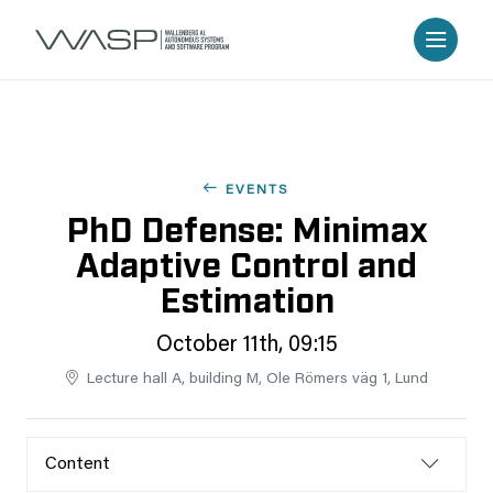
EVENTS
PhD Defense: Minimax
Adaptive Control and
Estimation
October 11th, 09:15
Lecture hall A, building M, Ole Römers väg 1, Lund
Content