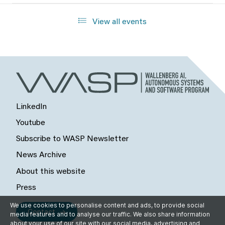
View all events
LinkedIn
Youtube
Subscribe to WASP Newsletter
News Archive
About this website
Press
We use cookies to personalise content and ads, to provide social
Contact
media features and to analyse our traffic. We also share information
about your use of our site with our social media, advertising and