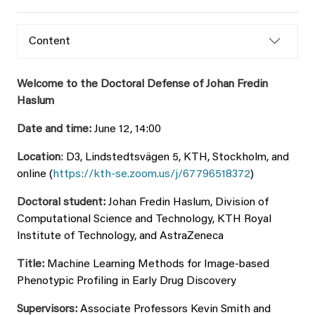
Content
Welcome to the Doctoral Defense of Johan Fredin
Haslum
Date and time:
June 12, 14:00
Location
: D3, Lindstedtsvägen 5, KTH, Stockholm, and
online (
https://kth-se.zoom.us/j/67796518372
)
Doctoral student:
Johan Fredin Haslum, Division of
Computational Science and Technology, KTH Royal
Institute of Technology, and AstraZeneca
Title:
Machine Learning Methods for Image-based
Phenotypic Profiling in Early Drug Discovery
Supervisors:
Associate Professors Kevin Smith and