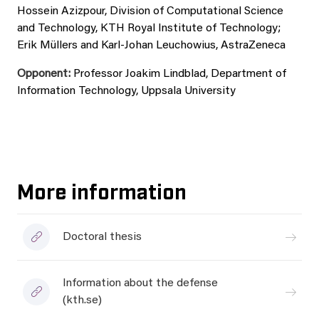
Hossein Azizpour, Division of Computational Science
and Technology, KTH Royal Institute of Technology;
Erik Müllers and Karl-Johan Leuchowius, AstraZeneca
Opponent:
Professor Joakim Lindblad, Department of
Information Technology, Uppsala University
More information
Doctoral thesis
Information about the defense
(kth.se)