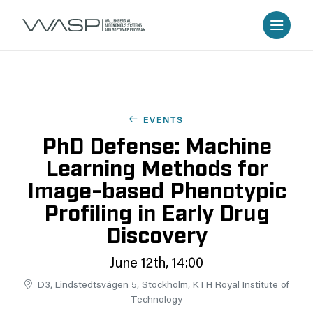
EVENTS
PhD Defense: Machine
Learning Methods for
Image-based Phenotypic
Profiling in Early Drug
Discovery
June 12th, 14:00
D3, Lindstedtsvägen 5, Stockholm, KTH Royal Institute of
Technology