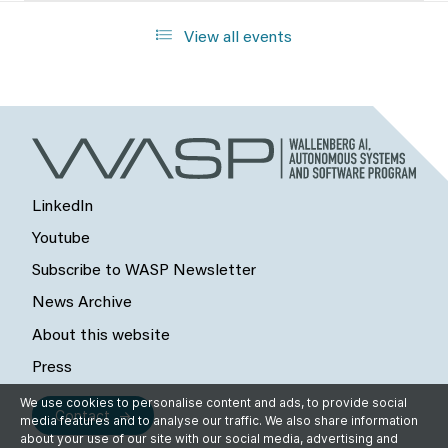
View all events
LinkedIn
Youtube
Subscribe to WASP Newsletter
News Archive
About this website
Press
We use cookies to personalise content and ads, to provide social
Contact
media features and to analyse our traffic. We also share information
about your use of our site with our social media, advertising and