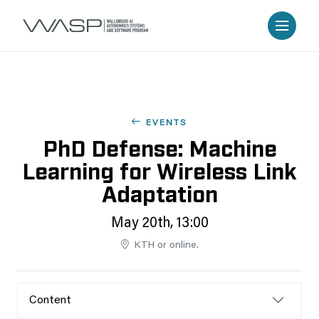
EVENTS
PhD Defense: Machine
Learning for Wireless Link
Adaptation
May 20th, 13:00
KTH or online.
Content