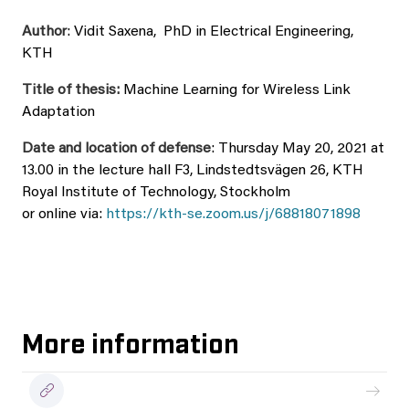
Author
: Vidit Saxena, PhD in Electrical Engineering,
KTH
Title of thesis:
Machine Learning for Wireless Link
Adaptation
Date and location of defense
: Thursday May 20, 2021 at
13.00 in the lecture hall F3, Lindstedtsvägen 26, KTH
Royal Institute of Technology, Stockholm
or online via:
https://kth-se.zoom.us/j/68818071898
More information