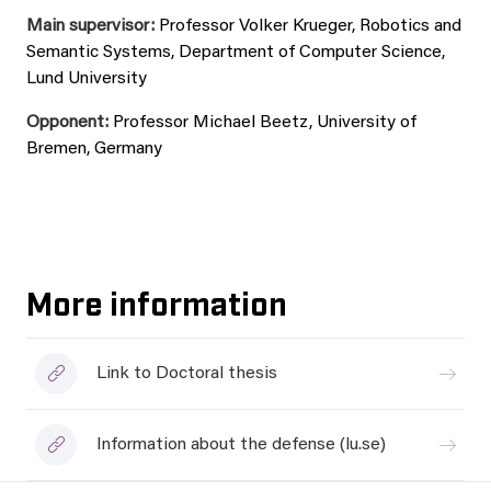
Main supervisor:
Professor Volker Krueger, Robotics and
Semantic Systems, Department of Computer Science,
Lund University
Opponent:
Professor Michael Beetz, University of
Bremen, Germany
More information
Link to Doctoral thesis
Information about the defense (lu.se)