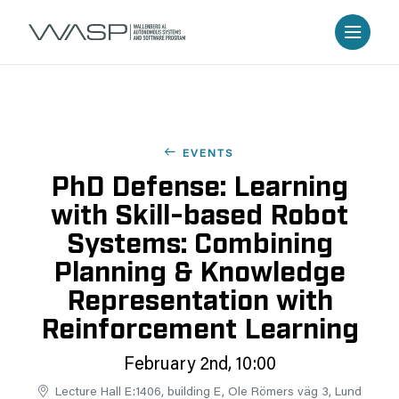
EVENTS
PhD Defense: Learning
with Skill-based Robot
Systems: Combining
Planning & Knowledge
Representation with
Reinforcement Learning
February 2nd, 10:00
Lecture Hall E:1406, building E, Ole Römers väg 3, Lund