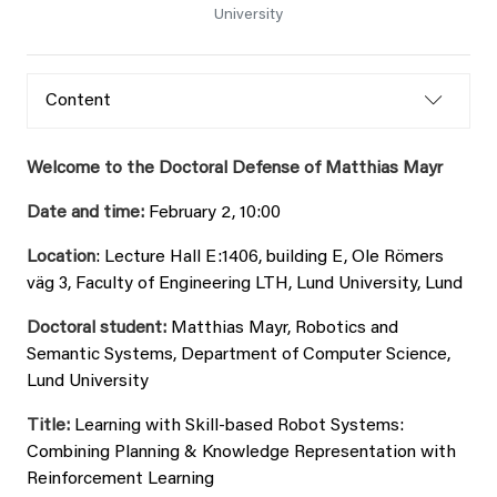
University
Content
Welcome to the Doctoral Defense of Matthias Mayr
Date and time:
February 2, 10:00
Location
: Lecture Hall E:1406, building E, Ole Römers
väg 3, Faculty of Engineering LTH, Lund University, Lund
Doctoral student:
Matthias Mayr, Robotics and
Semantic Systems, Department of Computer Science,
Lund University
Title:
Learning with Skill-based Robot Systems:
Combining Planning & Knowledge Representation with
Reinforcement Learning