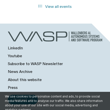
View all events
LinkedIn
Youtube
Subscribe to WASP Newsletter
News Archive
About this website
Press
We use cookies to personalise content and ads, to provide social
Contact
media features and to analyse our traffic. We also share information
about your use of our site with our social media, advertising and
analytics partners.