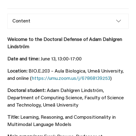
Content
Welcome to the Doctoral Defense of Adam Dahlgren
Lindström
Date and time:
June 13, 13:00-17:00
Location:
BIO.E.203 – Aula Biologica, Umeå University,
and online (
https://umu.zoom.us/j/67868139253
)
Doctoral student:
Adam Dahlgren Lindström,
Department of Computing Science, Faculty of Science
and Technology, Umeå University
Title:
Learning, Reasoning, and Compositionality in
Multimodal Language Models