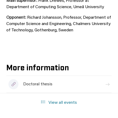
Main supervisor:
Frank Drewes, Professor at
Department of Computing Science, Umeå University
Opponent:
Richard Johansson, Professor, Department of
Computer Science and Engineering, Chalmers University
of Technology, Gothenburg, Sweden
More information
Doctoral thesis
View all events