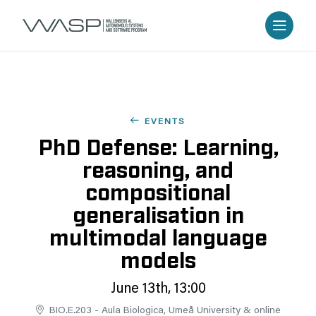
EVENTS
PhD Defense: Learning,
reasoning, and
compositional
generalisation in
multimodal language
models
June 13th, 13:00
BIO.E.203 - Aula Biologica, Umeå University & online