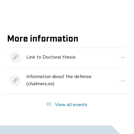
More information
Link to Doctoral thesis
Information about the defense
(chalmers.se)
View all events