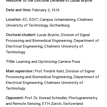
Welcome to the Doctoral Defense of Lucas Brynte
Date and time:
February 2, 13:15
Location
: EC, EDIT, Campus Johanneberg, Chalmers
University of Technology, Gothenburg
Doctoral student:
Lucas Brynte, Division of Signal
Processing and Biomedical Engineering, Department of
Electrical Engineering, Chalmers University of
Technology
Title:
Learning and Optimizing Camera Pose
Main supervisor:
Prof. Fredrik Kahl, Division of Signal
Processing and Biomedical Engineering, Department of
Electrical Engineering, Chalmers University of
Technology
Opponent:
Prof. Dr. Konrad Schindler, Photogrammetry
and Remote Sensing, ETH Zürich, Switzerland