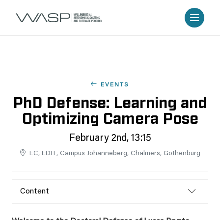
EVENTS
PhD Defense: Learning and
Optimizing Camera Pose
February 2nd, 13:15
EC, EDIT, Campus Johanneberg, Chalmers, Gothenburg
Content