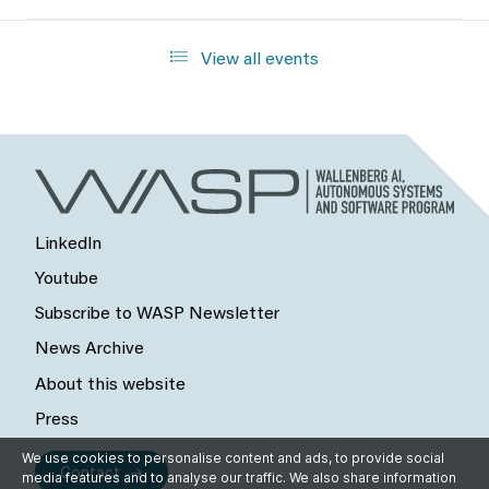
View all events
LinkedIn
Youtube
Subscribe to WASP Newsletter
News Archive
About this website
Press
We use cookies to personalise content and ads, to provide social
Contact
media features and to analyse our traffic. We also share information