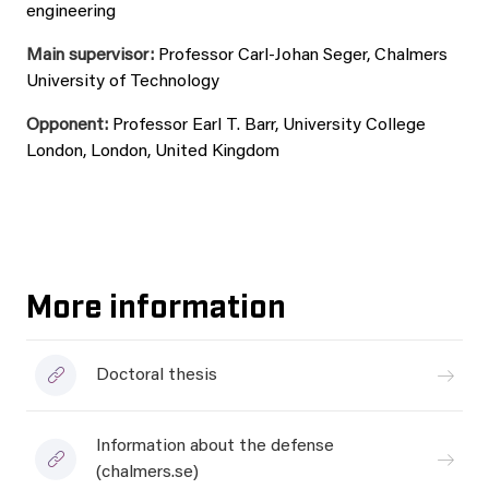
engineering
Main supervisor:
Professor Carl-Johan Seger, Chalmers
University of Technology
Opponent:
Professor Earl T. Barr, University College
London, London, United Kingdom
More information
Doctoral thesis
Information about the defense
(chalmers.se)