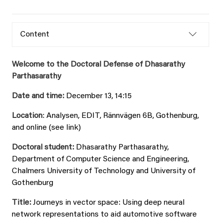
Content
Welcome to the Doctoral Defense of Dhasarathy
Parthasarathy
Date and time:
December 13, 14:15
Location
: Analysen, EDIT, Rännvägen 6B, Gothenburg,
and online (see link)
Doctoral student:
Dhasarathy Parthasarathy,
Department of Computer Science and Engineering,
Chalmers University of Technology and University of
Gothenburg
Title:
Journeys in vector space: Using deep neural
network representations to aid automotive software