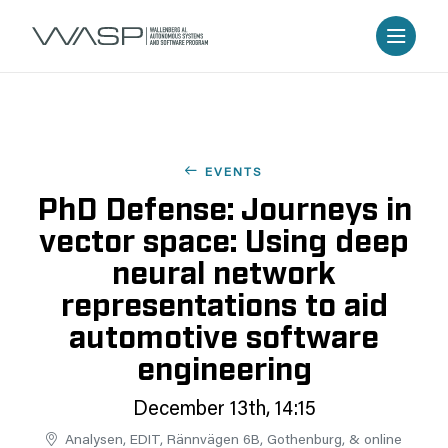
EVENTS
PhD Defense: Journeys in
vector space: Using deep
neural network
representations to aid
automotive software
engineering
December 13th, 14:15
Analysen, EDIT, Rännvägen 6B, Gothenburg, & online