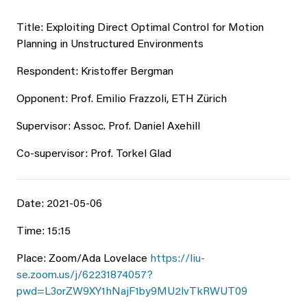
Title: Exploiting Direct Optimal Control for Motion
Planning in Unstructured Environments
Respondent: Kristoffer Bergman
Opponent: Prof. Emilio Frazzoli, ETH Zürich
Supervisor: Assoc. Prof. Daniel Axehill
Co-supervisor: Prof. Torkel Glad
Date: 2021-05-06
Time: 15:15
Place: Zoom/Ada Lovelace
https://liu-
se.zoom.us/j/62231874057?
pwd=L3orZW9XY1hNajF1by9MU2lvTkRWUT09