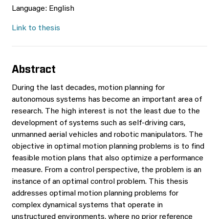
Language: English
Link to thesis
Abstract
During the last decades, motion planning for
autonomous systems has become an important area of
research. The high interest is not the least due to the
development of systems such as self-driving cars,
unmanned aerial vehicles and robotic manipulators. The
objective in optimal motion planning problems is to find
feasible motion plans that also optimize a performance
measure. From a control perspective, the problem is an
instance of an optimal control problem. This thesis
addresses optimal motion planning problems for
complex dynamical systems that operate in
unstructured environments, where no prior reference