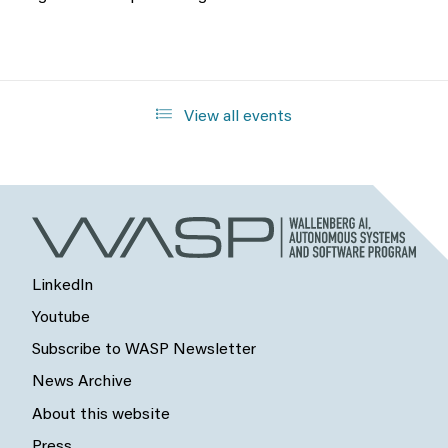
View all events
LinkedIn
Youtube
Subscribe to WASP Newsletter
News Archive
About this website
Press