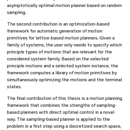
asymptotically optimal motion planner based on random
sampling.
The second contribution is an optimization-based
framework for automatic generation of motion
primitives for lattice-based motion planners. Given a
family of systems, the user only needs to specify which
principle types of motions that are relevant for the
considered system family. Based on the selected
principle motions and a selected system instance, the
framework computes a library of motion primitives by
simultaneously optimizing the motions and the terminal
states.
The final contribution of this thesis is a motion planning
framework that combines the strengths of sampling-
based planners with direct optimal control in a novel
way. The sampling-based planner is applied to the
problem in a first step using a discretized search space,