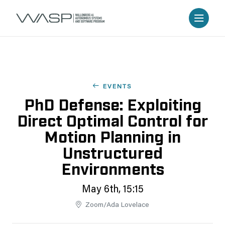
EVENTS
PhD Defense: Exploiting
Direct Optimal Control for
Motion Planning in
Unstructured
Environments
May 6th, 15:15
Zoom/Ada Lovelace