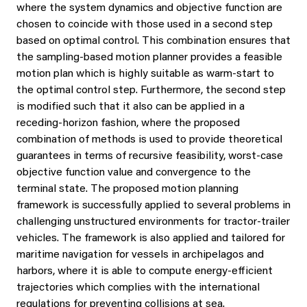
where the system dynamics and objective function are
chosen to coincide with those used in a second step
based on optimal control. This combination ensures that
the sampling-based motion planner provides a feasible
motion plan which is highly suitable as warm-start to
the optimal control step. Furthermore, the second step
is modified such that it also can be applied in a
receding-horizon fashion, where the proposed
combination of methods is used to provide theoretical
guarantees in terms of recursive feasibility, worst-case
objective function value and convergence to the
terminal state. The proposed motion planning
framework is successfully applied to several problems in
challenging unstructured environments for tractor-trailer
vehicles. The framework is also applied and tailored for
maritime navigation for vessels in archipelagos and
harbors, where it is able to compute energy-efficient
trajectories which complies with the international
regulations for preventing collisions at sea.