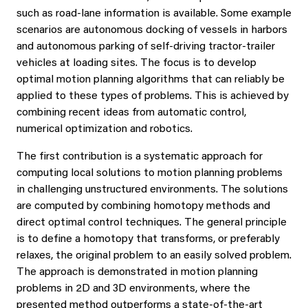
such as road-lane information is available. Some example
scenarios are autonomous docking of vessels in harbors
and autonomous parking of self-driving tractor-trailer
vehicles at loading sites. The focus is to develop
optimal motion planning algorithms that can reliably be
applied to these types of problems. This is achieved by
combining recent ideas from automatic control,
numerical optimization and robotics.
The first contribution is a systematic approach for
computing local solutions to motion planning problems
in challenging unstructured environments. The solutions
are computed by combining homotopy methods and
direct optimal control techniques. The general principle
is to define a homotopy that transforms, or preferably
relaxes, the original problem to an easily solved problem.
The approach is demonstrated in motion planning
problems in 2D and 3D environments, where the
presented method outperforms a state-of-the-art