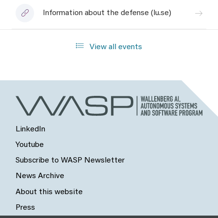
Information about the defense (lu.se)
View all events
LinkedIn
Youtube
Subscribe to WASP Newsletter
News Archive
About this website
Press