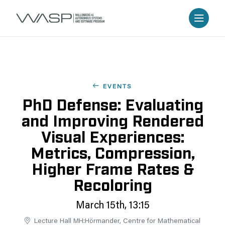
EVENTS
PhD Defense: Evaluating
and Improving Rendered
Visual Experiences:
Metrics, Compression,
Higher Frame Rates &
Recoloring
March 15th, 13:15
Lecture Hall MH:Hörmander, Centre for Mathematical