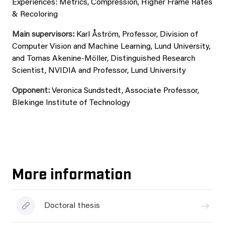
Experiences: Metrics, Compression, Higher Frame Rates
& Recoloring
Main supervisors:
Karl Åström, Professor, Division of
Computer Vision and Machine Learning, Lund University,
and Tomas Akenine-Möller, Distinguished Research
Scientist, NVIDIA and Professor, Lund University
Opponent:
Veronica Sundstedt, Associate Professor,
Blekinge Institute of Technology
More information
Doctoral thesis