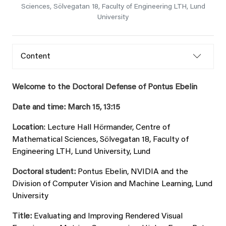
Sciences, Sölvegatan 18, Faculty of Engineering LTH, Lund
University
Content
Welcome to the Doctoral Defense of Pontus Ebelin
Date and time: March 15, 13:15
Location
: Lecture Hall Hörmander, Centre of
Mathematical Sciences, Sölvegatan 18, Faculty of
Engineering LTH, Lund University, Lund
Doctoral student:
Pontus Ebelin, NVIDIA and the
Division of Computer Vision and Machine Learning, Lund
University
Title:
Evaluating and Improving Rendered Visual