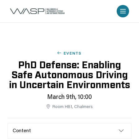
EVENTS
PhD Defense: Enabling
Safe Autonomous Driving
in Uncertain Environments
March 9th, 10:00
Room HB1, Chalmers
Content