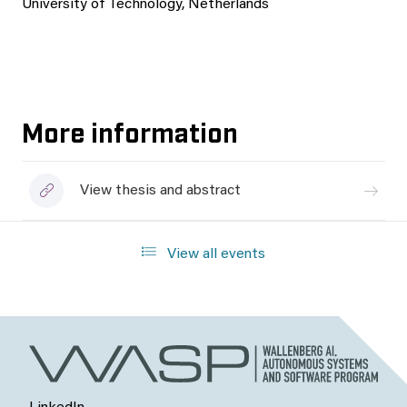
University of Technology, Netherlands
More information
View thesis and abstract
View all events