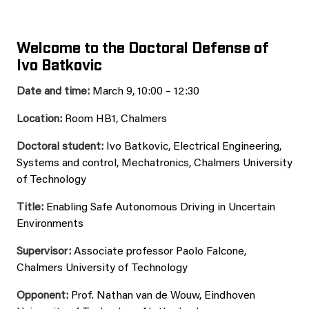
Welcome to the Doctoral Defense of
Ivo Batkovic
Date and time:
March 9, 10:00 – 12:30
Location:
Room HB1, Chalmers
Doctoral student:
Ivo Batkovic, Electrical Engineering,
Systems and control, Mechatronics, Chalmers University
of Technology
Title:
Enabling Safe Autonomous Driving in Uncertain
Environments
Supervisor:
Associate professor Paolo Falcone,
Chalmers University of Technology
Opponent:
Prof. Nathan van de Wouw, Eindhoven