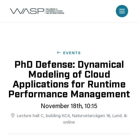
EVENTS
PhD Defense: Dynamical
Modeling of Cloud
Applications for Runtime
Performance Management
November 18th, 10:15
Lecture hall C, building KC4, Naturvetarvägen 18, Lund. &
online