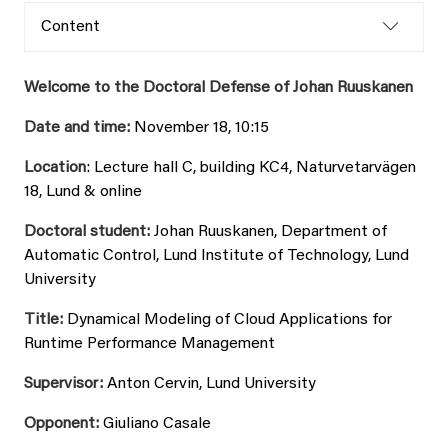
Content
Welcome to the Doctoral Defense of Johan Ruuskanen
Date and time:
November 18, 10:15
Location
: Lecture hall C, building KC4, Naturvetarvägen
18, Lund & online
Doctoral student:
Johan Ruuskanen, Department of
Automatic Control, Lund Institute of Technology, Lund
University
Title:
Dynamical Modeling of Cloud Applications for
Runtime Performance Management
Supervisor:
Anton Cervin, Lund University
Opponent:
Giuliano Casale