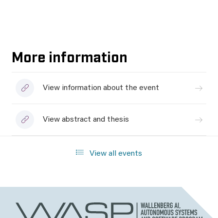
More information
View information about the event
View abstract and thesis
View all events