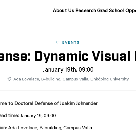
About Us
Research
Grad School
Oppo
EVENTS
ense: Dynamic Visual 
January 19th, 09:00
Ada Lovelace, B-building, Campus Valla, Linköping University
me to Doctoral Defense of Joakim Johnander
and time:
January 19, 09:00
ion
:
Ada Lovelace, B-building, Campus Valla