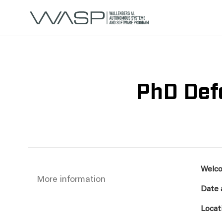
PhD Def
Welco
More information
Date 
Locat