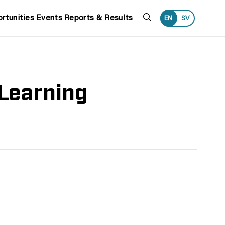
Search
rtunities
Events
Reports & Results
EN
SV
Learning