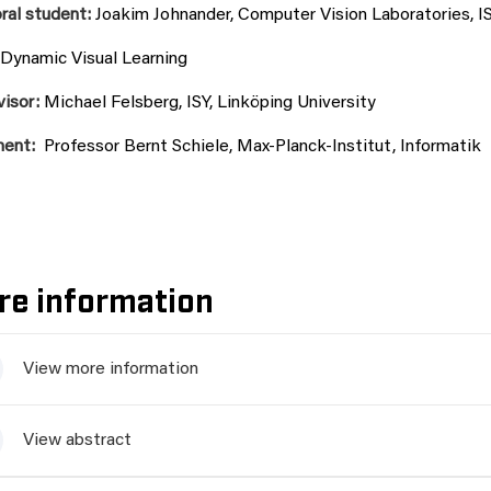
ral student:
Joakim Johnander, Computer Vision Laboratories, IS
Dynamic Visual Learning
visor:
Michael Felsberg, ISY, Linköping University
nent:
Professor Bernt Schiele, Max-Planck-Institut, Informatik
re information
View more information
View abstract