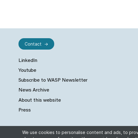
Contact
LinkedIn
Youtube
Subscribe to WASP Newsletter
News Archive
About this website
Press
We use cookies to personalise content and ads, to provi