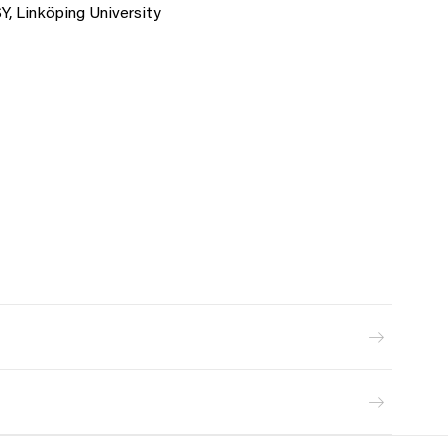
Y, Linköping University