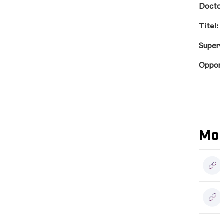
Docto
Titel:
Super
Oppo
Mo