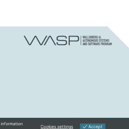
 information
Accept
Cookies settings