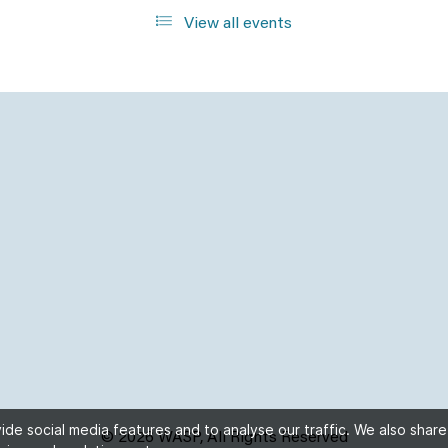
View all events
de social media features and to analyse our traffic. We also share
© 2026 WASP, All Rights Reserved