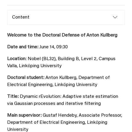
Content
Welcome to the Doctoral Defense of Anton Kullberg
Date and time:
June 14, 09:30
Location
: Nobel (BL32), Building B, Level 2, Campus
Valla, Linköping University
Doctoral student:
Anton Kullberg, Department of
Electrical Engineering, Linköping University
Title:
Dynamic rEvolution: Adaptive state estimation
via Gaussian processes and iterative filtering
Main supervisor:
Gustaf Hendeby, Associate Professor,
Department of Electrical Engineering, Linköping
University