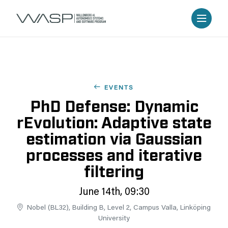
EVENTS
PhD Defense: Dynamic
rEvolution: Adaptive state
estimation via Gaussian
processes and iterative
filtering
June 14th, 09:30
Nobel (BL32), Building B, Level 2, Campus Valla, Linköping
University