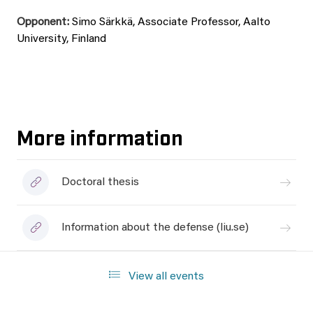
Opponent:
Simo Särkkä, Associate Professor, Aalto
University, Finland
More information
Doctoral thesis
Information about the defense (liu.se)
View all events