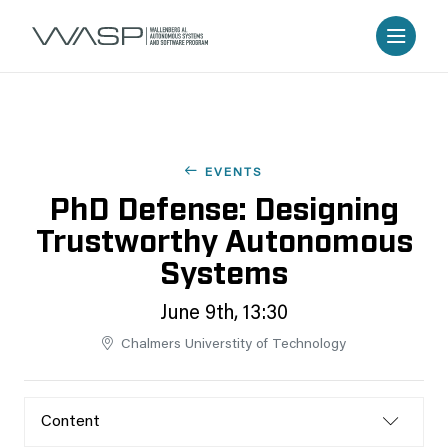
EVENTS
PhD Defense: Designing
Trustworthy Autonomous
Systems
June 9th, 13:30
Chalmers Universtity of Technology
Content