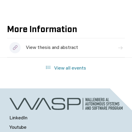
More Information
View thesis and abstract
View all events
LinkedIn
Youtube