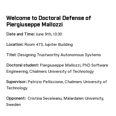
Welcome to Doctoral Defense of
Piergiuseppe Mallozzi
Date and Time:
June 9th, 13:30
Location:
Room 473, Jupiter Building
Titel
: Designing Trustworthy Autonomous Systems
Doctoral student:
Piergiuseppe Mallozzi, PhD Software
Engineering, Chalmers University of Technology
Supervisor:
Patrizio Pelliccione, Chalmers University of
Technology
Opponent:
Cristina Seceleanu, Mälardalen University,
Sweden