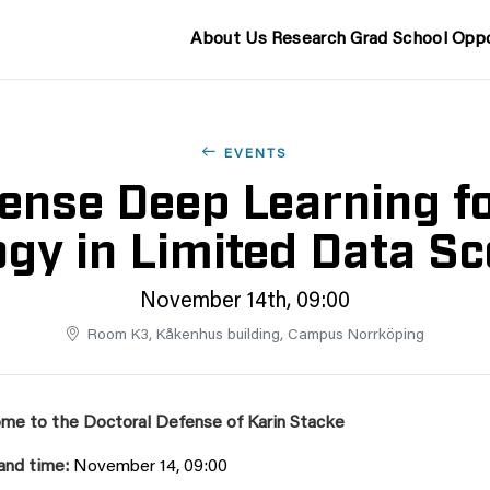
About Us
Research
Grad School
Oppo
EVENTS
ense Deep Learning for
gy in Limited Data S
November 14th, 09:00
Room K3, Kåkenhus building, Campus Norrköping
me to the Doctoral Defense of
Karin Stacke
and time:
November 14, 09:00