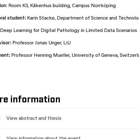
ion
:
Room K3, Kåkenhus building, Campus Norrköping
ral student:
Karin Stacke, Department of Science and Technolog
Deep Learning for Digital Pathology in Limited Data Scenarios
visor:
Professor Jonas Unger, LiU
nent:
Professor Henning Mueller, University of Geneva, Switzerl
re information
View abstract and thesis
View information about the event