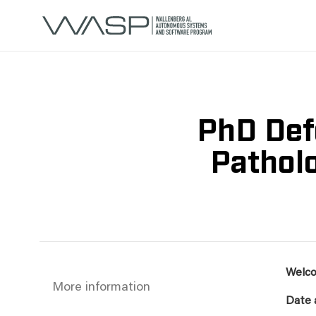
PhD Def
Patholo
Welco
More information
Date 