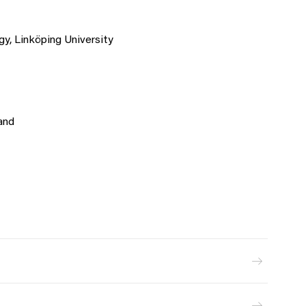
y, Linköping University
and