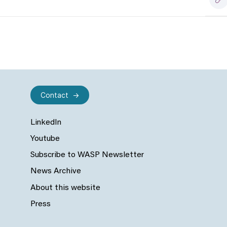
Contact
LinkedIn
Youtube
Subscribe to WASP Newsletter
News Archive
About this website
Press