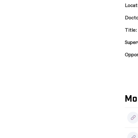
Locat
Docto
Title:
Super
Oppo
Mo