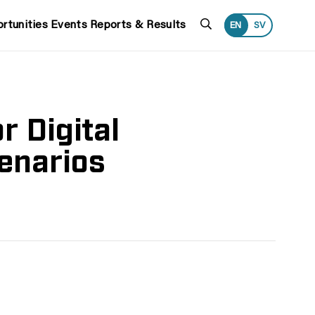
Search
rtunities
Events
Reports & Results
EN
SV
 Digital
cenarios