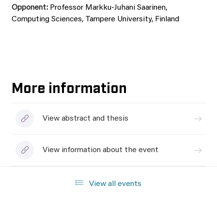
Opponent:
Professor Markku-Juhani Saarinen,
Computing Sciences, Tampere University, Finland
More information
View abstract and thesis
View information about the event
View all events