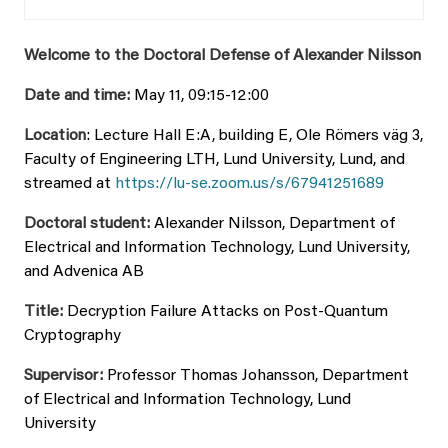
Welcome to the Doctoral Defense of Alexander Nilsson
Date and time:
May 11, 09:15-12:00
Location
: Lecture Hall E:A, building E, Ole Römers väg 3,
Faculty of Engineering LTH, Lund University, Lund, and
streamed at
https://lu-se.zoom.us/s/67941251689
Doctoral student:
Alexander Nilsson, Department of
Electrical and Information Technology, Lund University,
and Advenica AB
Title:
Decryption Failure Attacks on Post-Quantum
Cryptography
Supervisor:
Professor Thomas Johansson,
Department
of Electrical and Information Technology, Lund
University