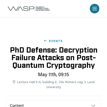
EVENTS
PhD Defense: Decryption
Failure Attacks on Post-
Quantum Cryptography
May 11th, 09:15
Lecture Hall E:A, building E, Ole Römers väg 3, Lund
University
Content