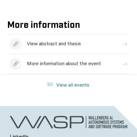
More information
View abstract and thesis
More information about the event
View all events