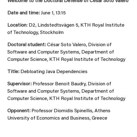
Welcome to the Doctoral Defense of César Soto Valero
Date and time:
June 1, 13:15
Location
: D2, Lindstedtsvägen 5, KTH Royal Institute
of Technology, Stockholm
Doctoral student:
César Soto Valero, Division of
Software and Computer Systems, Department of
Computer Science, KTH Royal Institute of Technology
Title:
Debloating Java Dependencies
Supervisor:
Professor Benoit Baudry, Division of
Software and Computer Systems, Department of
Computer Science, KTH Royal Institute of Technology
Opponent:
Professor Diomidis Spinellis, Athens
University of Economics and Business, Greece