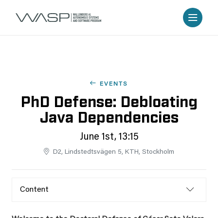
EVENTS
PhD Defense: Debloating
Java Dependencies
June 1st, 13:15
D2, Lindstedtsvägen 5, KTH, Stockholm
Content