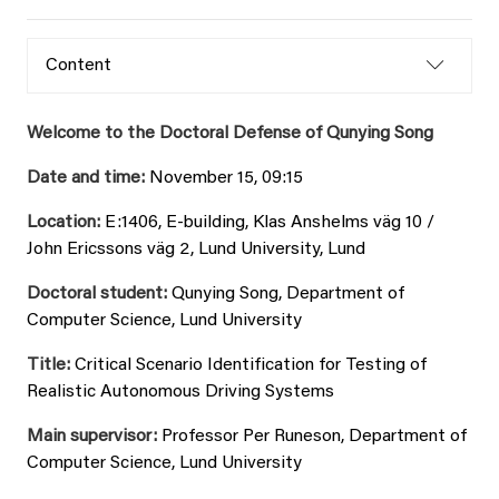
Content
Welcome to the Doctoral Defense of Qunying Song
Date and time:
November 15, 09:15
Location:
E:1406, E-building, Klas Anshelms väg 10 /
John Ericssons väg 2, Lund University, Lund
Doctoral student:
Qunying Song, Department of
Computer Science, Lund University
Title:
Critical Scenario Identification for Testing of
Realistic Autonomous Driving Systems
Main supervisor:
Professor Per Runeson, Department of
Computer Science, Lund University