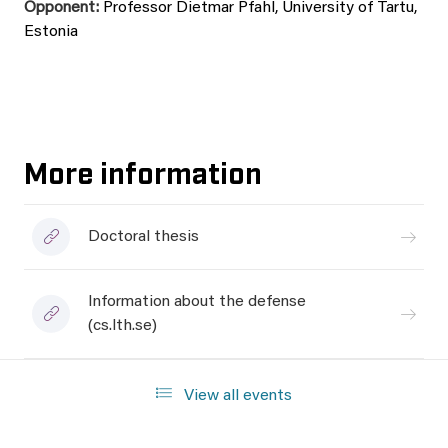
Opponent:
Professor Dietmar Pfahl, University of Tartu,
Estonia
More information
Doctoral thesis
Information about the defense
(cs.lth.se)
View all events