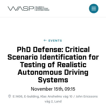
EVENTS
PhD Defense: Critical
Scenario Identification for
Testing of Realistic
Autonomous Driving
Systems
November 15th, 09:15
E:1406, E-building, Klas Anshelms väg 10 / John Ericssons
väg 2, Lund