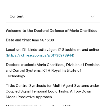
Content
Welcome to the Doctoral Defense of Maria Charitidou
Date and time:
June 14, 15:00
Location
: D1, Lindstedtsvägen 17, Stockholm, and online
(
https://kth-se.zoom.us/j/61735978944
)
Doctoral student:
Maria Charitidou, Division of Decision
and Control Systems, KTH Royal Institute of
Technology
Title:
Control Synthesis for Multi-Agent Systems under
Coupled Signal Temporal Logic Tasks: A Top-Down
Model Predictive Approach