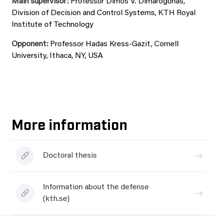
Main supervisor:
Professor Dimos V. Dimarogonas,
Division of Decision and Control Systems, KTH Royal
Institute of Technology
Opponent:
Professor Hadas Kress-Gazit, Cornell
University, Ithaca, NY, USA
More information
Doctoral thesis
Information about the defense
(kth.se)