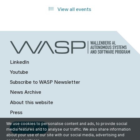
View all events
LinkedIn
Youtube
Subscribe to WASP Newsletter
News Archive
About this website
Press
We use cookies to personalise content and ads, to provide social
Contact
media features and to analyse our traffic. We also share information
about your use of our site with our social media, advertising and