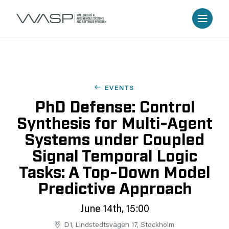
EVENTS
PhD Defense: Control
Synthesis for Multi-Agent
Systems under Coupled
Signal Temporal Logic
Tasks: A Top-Down Model
Predictive Approach
June 14th, 15:00
D1, Lindstedtsvägen 17, Stockholm