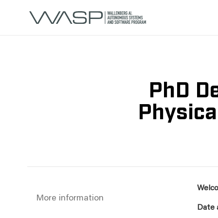
PhD De
Physica
Welco
More information
Date 