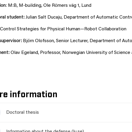
ion
: M:B, M-building, Ole Römers väg 1, Lund
ral student:
Julian Salt Ducaju, Department of Automatic Contro
Control Strategies for Physical Human—Robot Collaboration
supervisor:
Björn Olofsson, Senior Lecturer, Department of Auto
nent:
Olav Egeland, Professor, Norwegian University of Scienc
re information
Doctoral thesis
Information about the defense (lu.se)