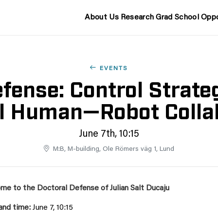
About Us
Research
Grad School
Oppo
EVENTS
fense: Control Strateg
l Human—Robot Colla
June 7th, 10:15
M:B, M-building, Ole Römers väg 1, Lund
me to the Doctoral Defense of Julian Salt Ducaju
and time:
June 7, 10:15