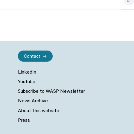
Contact
LinkedIn
Youtube
Subscribe to WASP Newsletter
News Archive
About this website
Press