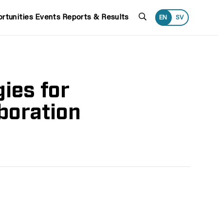
Search
rtunities
Events
Reports & Results
EN
SV
ies for
boration