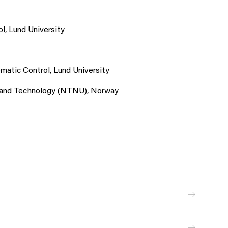
l, Lund University
matic Control, Lund University
e and Technology (NTNU), Norway