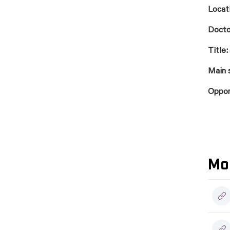
Locat
Docto
Title:
Main 
Oppo
Mo