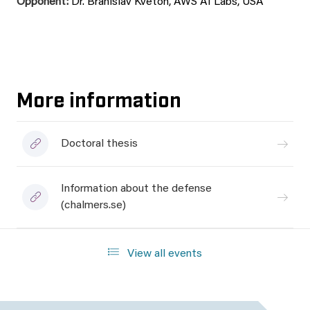
Opponent:
Dr. Branislav Kveton, AWS AI Labs, USA
More information
Doctoral thesis
Information about the defense
(chalmers.se)
View all events