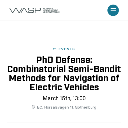
EVENTS
PhD Defense:
Combinatorial Semi-Bandit
Methods for Navigation of
Electric Vehicles
March 15th, 13:00
EC, Hörsalsvägen 11, Gothenburg