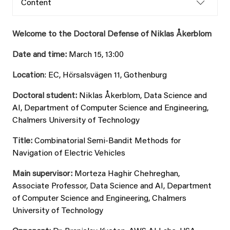
Content
Welcome to the Doctoral Defense of Niklas Åkerblom
Date and time:
March 15, 13:00
Location
: EC, Hörsalsvägen 11, Gothenburg
Doctoral student:
Niklas Åkerblom, Data Science and
AI, Department of Computer Science and Engineering,
Chalmers University of Technology
Title:
Combinatorial Semi-Bandit Methods for
Navigation of Electric Vehicles
Main supervisor:
Morteza Haghir Chehreghan,
Associate Professor, Data Science and AI, Department
of Computer Science and Engineering, Chalmers
University of Technology