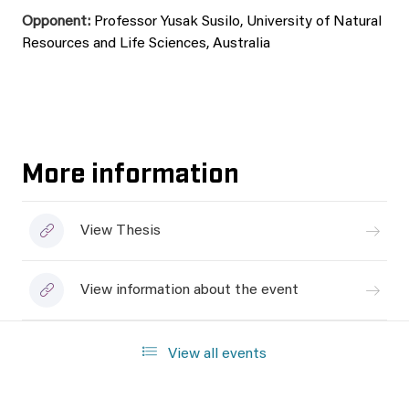
Opponent:
Professor Yusak Susilo, University of Natural
Resources and Life Sciences, Australia
More information
View Thesis
View information about the event
View all events