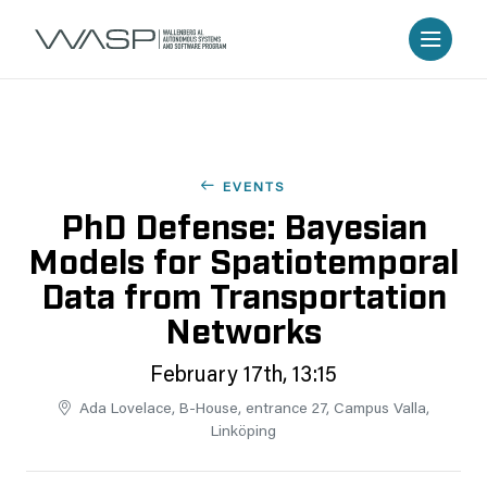
EVENTS
PhD Defense: Bayesian
Models for Spatiotemporal
Data from Transportation
Networks
February 17th, 13:15
Ada Lovelace, B-House, entrance 27, Campus Valla,
Linköping