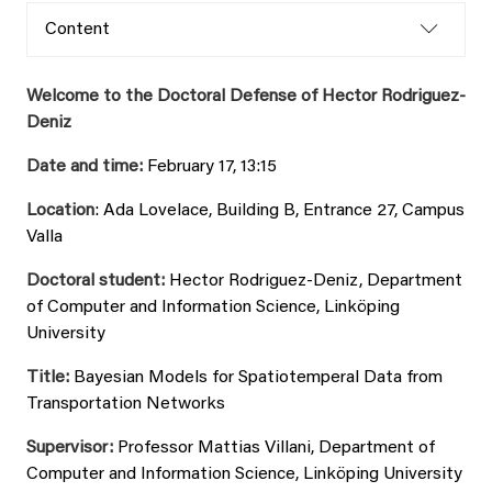
Content
Welcome to the Doctoral Defense of Hector Rodriguez-
Deniz
Date and time:
February 17, 13:15
Location
: Ada Lovelace, Building B, Entrance 27, Campus
Valla
Doctoral student:
Hector Rodriguez-Deniz, Department
of Computer and Information Science, Linköping
University
Title:
Bayesian Models for Spatiotemperal Data from
Transportation Networks
Supervisor:
Professor Mattias Villani, Department of
Computer and Information Science, Linköping University