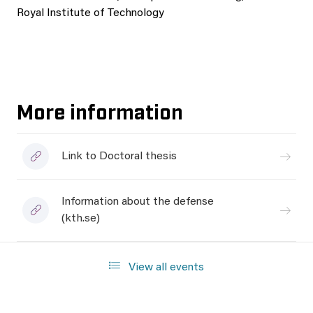
Royal Institute of Technology
More information
Link to Doctoral thesis
Information about the defense
(kth.se)
View all events