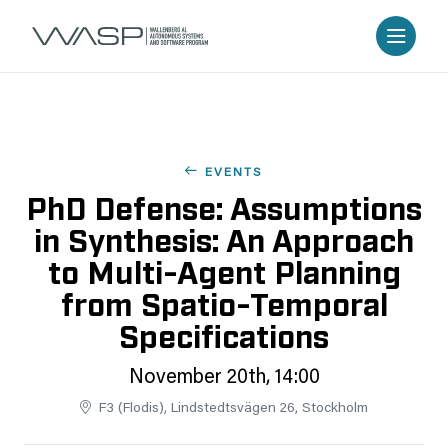
EVENTS
PhD Defense: Assumptions
in Synthesis: An Approach
to Multi-Agent Planning
from Spatio-Temporal
Specifications
November 20th, 14:00
F3 (Flodis), Lindstedtsvägen 26, Stockholm