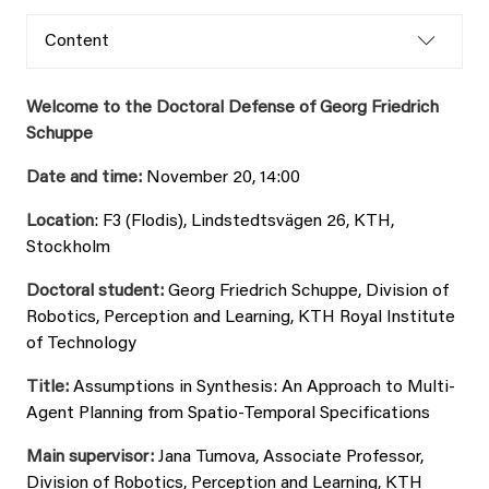
Content
Welcome to the Doctoral Defense of Georg Friedrich
Schuppe
Date and time:
November 20, 14:00
Location
: F3 (Flodis), Lindstedtsvägen 26, KTH,
Stockholm
Doctoral student:
Georg Friedrich Schuppe, Division of
Robotics, Perception and Learning, KTH Royal Institute
of Technology
Title:
Assumptions in Synthesis: An Approach to Multi-
Agent Planning from Spatio-Temporal Specifications
Main supervisor:
Jana Tumova, Associate Professor,
Division of Robotics, Perception and Learning, KTH