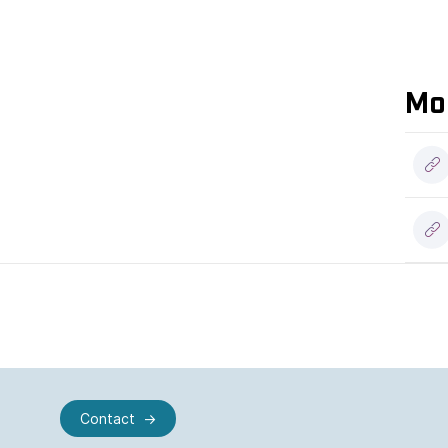
Mo
Contact