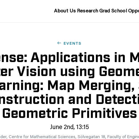
About Us
Research
Grad School
Oppo
EVENTS
nse: Applications in 
r Vision using Geom
arning: Map Merging,
struction and Detect
Geometric Primitives
June 2nd, 13:15
er, Centre for Mathematical Sciences, Sölvegatan 18, Faculty of Engin