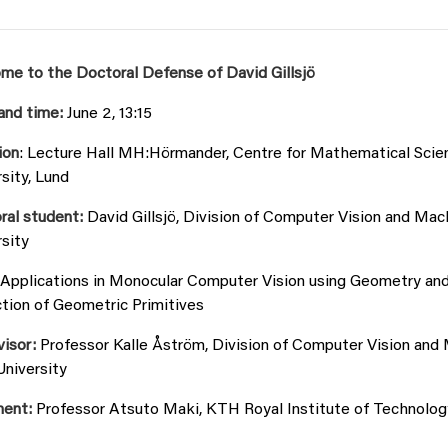
me to the Doctoral Defense of David Gillsjö
and time:
June 2, 13:15
ion
: Lecture Hall MH:Hörmander, Centre for Mathematical Scien
sity, Lund
ral student:
David Gillsjö, Division of Computer Vision and Mac
sity
Applications in Monocular Computer Vision using Geometry an
tion of Geometric Primitives
visor:
Professor Kalle Åström, Division of Computer Vision and
University
nent:
Professor Atsuto Maki, KTH Royal Institute of Technolog