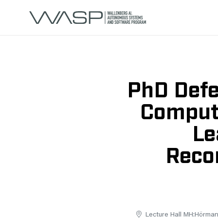
PhD Defe
Compute
Le
Recon
Lecture Hall MH:Hörmand