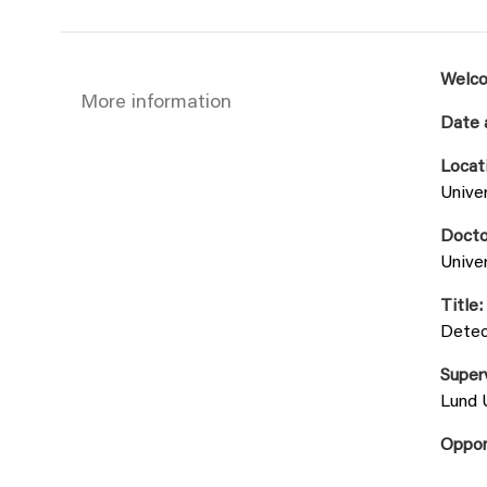
Welco
More information
Date 
Locat
Univer
Docto
Univer
Title:
Detec
Super
Lund 
Oppo