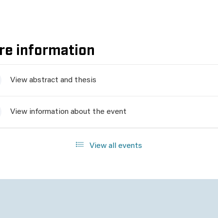
re information
View abstract and thesis
View information about the event
View all events