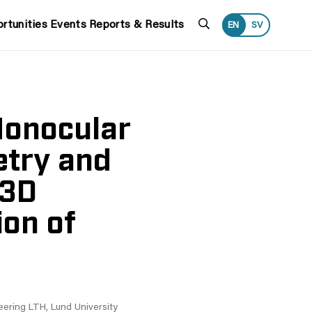
Search
rtunities
Events
Reports & Results
EN
SV
Monocular
etry and
 3D
ion of
eering LTH, Lund University