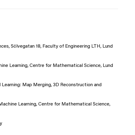
ces, Sölvegatan 18, Faculty of Engineering LTH, Lund
hine Learning, Centre for Mathematical Science, Lund
d Learning: Map Merging, 3D Reconstruction and
 Machine Learning, Centre for Mathematical Science,
y