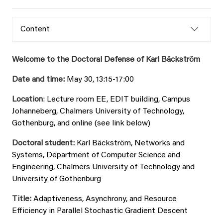
Content
Welcome to the Doctoral Defense of Karl Bäckström
Date and time:
May 30, 13:15-17:00
Location
: Lecture room EE, EDIT building, Campus
Johanneberg, Chalmers University of Technology,
Gothenburg, and online (see link below)
Doctoral student:
Karl Bäckström, Networks and
Systems, Department of Computer Science and
Engineering, Chalmers University of Technology and
University of Gothenburg
Title:
Adaptiveness, Asynchrony, and Resource
Efficiency in Parallel Stochastic Gradient Descent