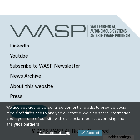
LinkedIn
Youtube
Subscribe to WASP Newsletter
News Archive
About this website
Press
We use cookies to personalise content and ads, to provide social
Contact
media features and to analyse our traffic. We also share information
about your use of our site with our social media, advertising and
analytics partners.
© 2026 WASP, All Rights Reserved
Cookies settings
Accept
Cookies settings