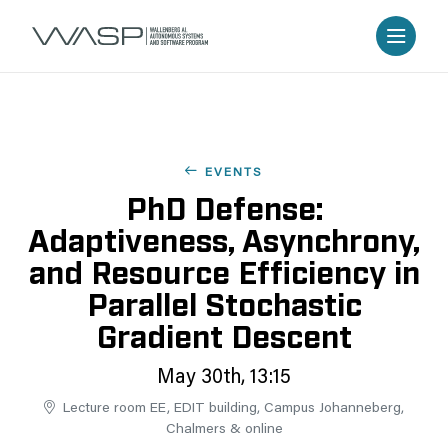
EVENTS
PhD Defense:
Adaptiveness, Asynchrony,
and Resource Efficiency in
Parallel Stochastic
Gradient Descent
May 30th, 13:15
Lecture room EE, EDIT building, Campus Johanneberg,
Chalmers & online