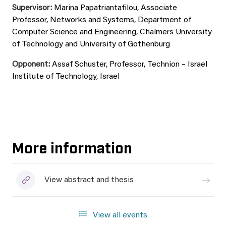
Supervisor:
Marina Papatriantafilou, Associate
Professor, Networks and Systems, Department of
Computer Science and Engineering, Chalmers University
of Technology and University of Gothenburg
Opponent:
Assaf Schuster, Professor, Technion – Israel
Institute of Technology, Israel
More information
View abstract and thesis
View all events